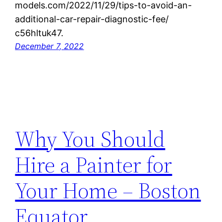
models.com/2022/11/29/tips-to-avoid-an-
additional-car-repair-diagnostic-fee/
c56hltuk47.
December 7, 2022
Why You Should
Hire a Painter for
Your Home – Boston
Equator