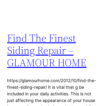
Find The Finest
Siding Repair –
GLAMOUR HOME
https://glamourhome.com/2012/10/find-the-
finest-siding-repair/ It is vital that g be
included in your daily activities. This is not
just affecting the appearance of your house