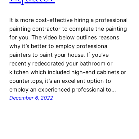
It is more cost-effective hiring a professional
painting contractor to complete the painting
for you. The video below outlines reasons
why it’s better to employ professional
painters to paint your house. If you’ve
recently redecorated your bathroom or
kitchen which included high-end cabinets or
countertops, it’s an excellent option to
employ an experienced professional to…
December 6, 2022