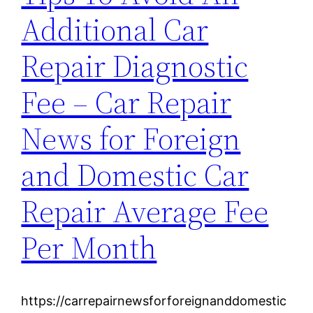
Additional Car
Repair Diagnostic
Fee – Car Repair
News for Foreign
and Domestic Car
Repair Average Fee
Per Month
https://carrepairnewsforforeignanddomestic