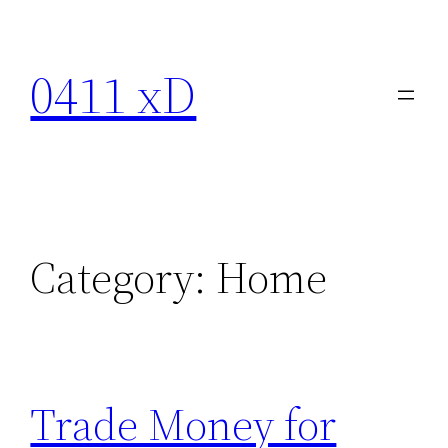
Skip
to
0411 xD
content
Category:
Home
Trade Money for