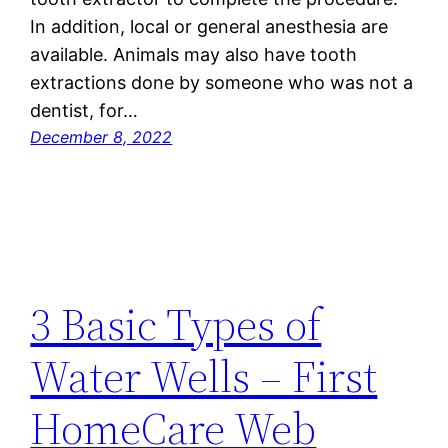
In addition, local or general anesthesia are
available. Animals may also have tooth
extractions done by someone who was not a
dentist, for…
December 8, 2022
3 Basic Types of
Water Wells – First
HomeCare Web