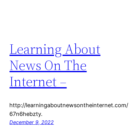
Learning About
News On The
Internet –
http://learningaboutnewsontheinternet.com/
67n6hebzty.
December 9, 2022