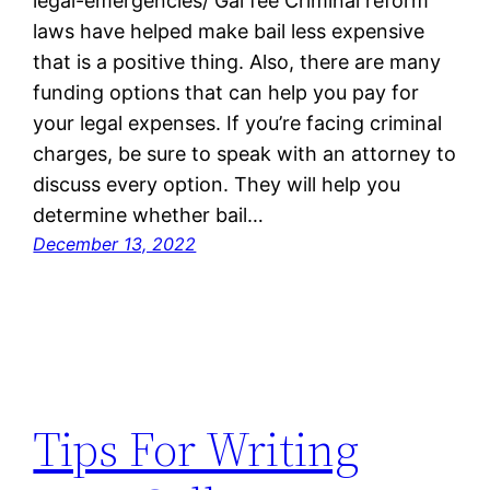
legal-emergencies/ Gal fee Criminal reform
laws have helped make bail less expensive
that is a positive thing. Also, there are many
funding options that can help you pay for
your legal expenses. If you’re facing criminal
charges, be sure to speak with an attorney to
discuss every option. They will help you
determine whether bail…
December 13, 2022
Tips For Writing