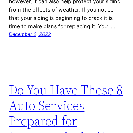
however, it can also help protect your siding
from the effects of weather. If you notice
that your siding is beginning to crack it is
time to make plans for replacing it. You’ll…
December 2, 2022
Do You Have These 8
Auto Services
Prepared for