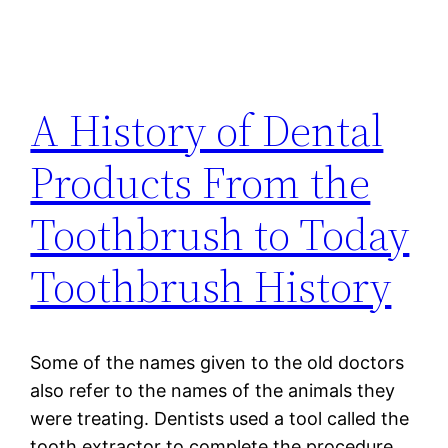
A History of Dental
Products From the
Toothbrush to Today
Toothbrush History
Some of the names given to the old doctors
also refer to the names of the animals they
were treating. Dentists used a tool called the
tooth extractor to complete the procedure.