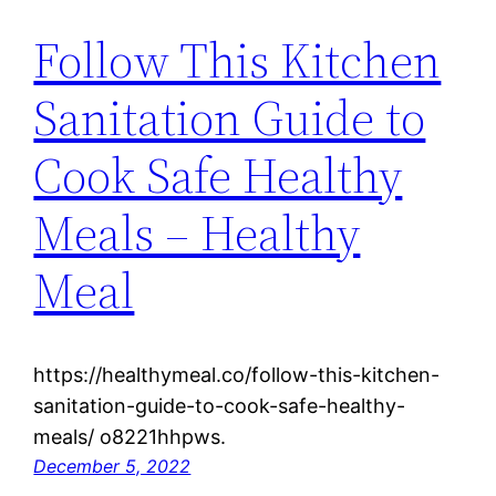
Follow This Kitchen
Sanitation Guide to
Cook Safe Healthy
Meals – Healthy
Meal
https://healthymeal.co/follow-this-kitchen-
sanitation-guide-to-cook-safe-healthy-
meals/ o8221hhpws.
December 5, 2022