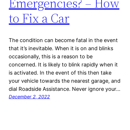
Emergencies? – How
to Fix a Car
The condition can become fatal in the event
that it’s inevitable. When it is on and blinks
occasionally, this is a reason to be
concerned. It is likely to blink rapidly when it
is activated. In the event of this then take
your vehicle towards the nearest garage, and
dial Roadside Assistance. Never ignore your…
December 2, 2022