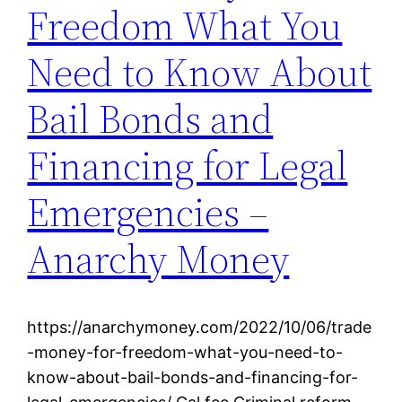
Freedom What You
Need to Know About
Bail Bonds and
Financing for Legal
Emergencies –
Anarchy Money
https://anarchymoney.com/2022/10/06/trade
-money-for-freedom-what-you-need-to-
know-about-bail-bonds-and-financing-for-