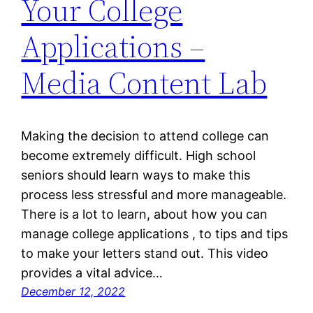
Your College
Applications –
Media Content Lab
Making the decision to attend college can
become extremely difficult. High school
seniors should learn ways to make this
process less stressful and more manageable.
There is a lot to learn, about how you can
manage college applications , to tips and tips
to make your letters stand out. This video
provides a vital advice…
December 12, 2022