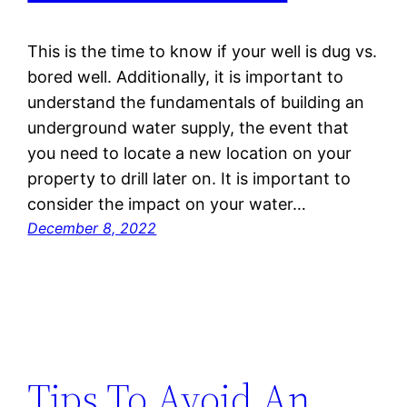
This is the time to know if your well is dug vs.
bored well. Additionally, it is important to
understand the fundamentals of building an
underground water supply, the event that
you need to locate a new location on your
property to drill later on. It is important to
consider the impact on your water…
December 8, 2022
Tips To Avoid An