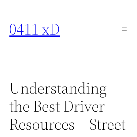
Skip
to
0411 xD
content
Understanding
the Best Driver
Resources – Street