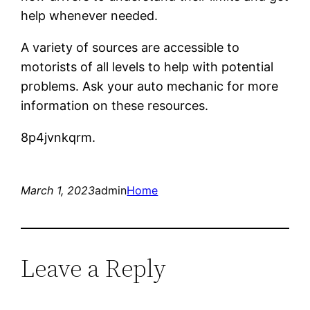
help whenever needed.
A variety of sources are accessible to
motorists of all levels to help with potential
problems. Ask your auto mechanic for more
information on these resources.
8p4jvnkqrm.
March 1, 2023
admin
Home
Leave a Reply