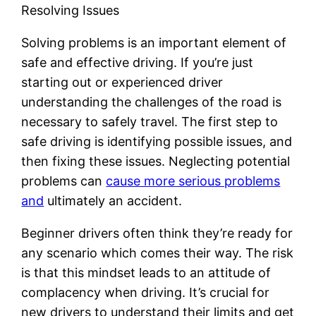
Resolving Issues
Solving problems is an important element of
safe and effective driving. If you’re just
starting out or experienced driver
understanding the challenges of the road is
necessary to safely travel. The first step to
safe driving is identifying possible issues, and
then fixing these issues. Neglecting potential
problems can
cause more serious problems
and
ultimately an accident.
Beginner drivers often think they’re ready for
any scenario which comes their way. The risk
is that this mindset leads to an attitude of
complacency when driving. It’s crucial for
new drivers to understand their limits and get