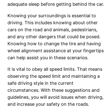
adequate sleep before getting behind the car.
Knowing your surroundings is essential to
driving. This includes knowing about other
cars on the road and animals, pedestrians,
and any other dangers that could be posed.
Knowing how to change the tire and having
wheel alignment assistance at your fingertips
can help assist you in these scenarios.
It is vital to obey all speed limits. That means
observing the speed limit and maintaining a
safe driving style in the current
circumstances. With these suggestions and
guidelines, you will avoid issues when driving,
and increase your safety on the roads.