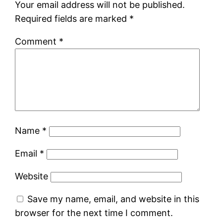
Your email address will not be published.
Required fields are marked
*
Comment
*
Name
*
Email
*
Website
Save my name, email, and website in this
browser for the next time I comment.