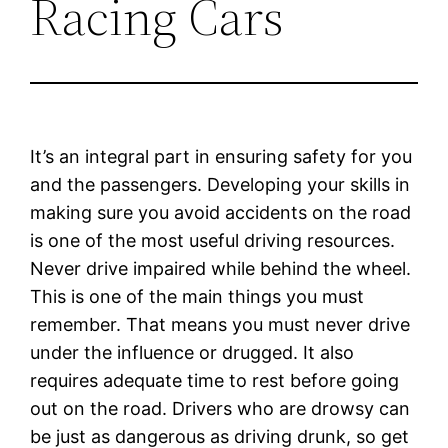
Racing Cars
It’s an integral part in ensuring safety for you
and the passengers. Developing your skills in
making sure you avoid accidents on the road
is one of the most useful driving resources.
Never drive impaired while behind the wheel.
This is one of the main things you must
remember. That means you must never drive
under the influence or drugged. It also
requires adequate time to rest before going
out on the road. Drivers who are drowsy can
be just as dangerous as driving drunk, so get