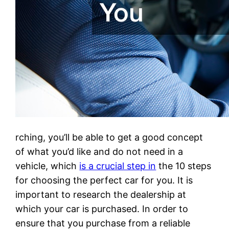
rching, you’ll be able to get a good concept
of what you’d like and do not need in a
vehicle, which
is a crucial step in
the 10 steps
for choosing the perfect car for you. It is
important to research the dealership at
which your car is purchased. In order to
ensure that you purchase from a reliable