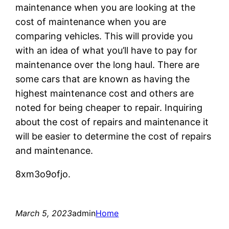
maintenance when you are looking at the
cost of maintenance when you are
comparing vehicles. This will provide you
with an idea of what you’ll have to pay for
maintenance over the long haul. There are
some cars that are known as having the
highest maintenance cost and others are
noted for being cheaper to repair. Inquiring
about the cost of repairs and maintenance it
will be easier to determine the cost of repairs
and maintenance.
8xm3o9ofjo.
March 5, 2023
admin
Home