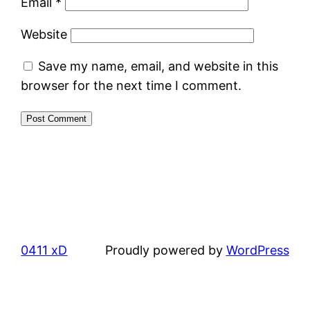
Email
*
Website
Save my name, email, and website in this
browser for the next time I comment.
0411 xD
Proudly powered by
WordPress