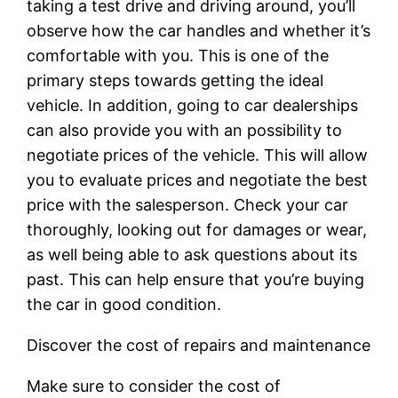
taking a test drive and driving around, you’ll
observe how the car handles and whether it’s
comfortable with you. This is one of the
primary steps towards getting the ideal
vehicle. In addition, going to car dealerships
can also provide you with an possibility to
negotiate prices of the vehicle. This will allow
you to evaluate prices and negotiate the best
price with the salesperson. Check your car
thoroughly, looking out for damages or wear,
as well being able to ask questions about its
past. This can help ensure that you’re buying
the car in good condition.
Discover the cost of repairs and maintenance
Make sure to consider the cost of