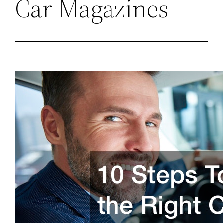
Car Magazines