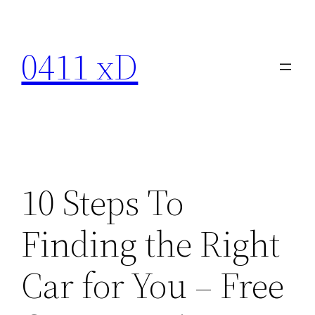
Skip
to
0411 xD
content
10 Steps To
Finding the Right
Car for You – Free