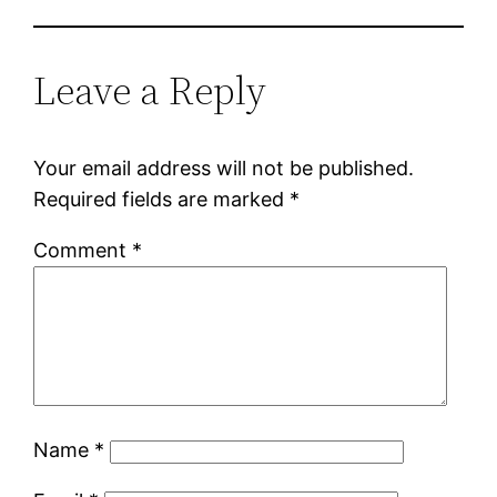
Leave a Reply
Your email address will not be published.
Required fields are marked
*
Comment
*
Name
*