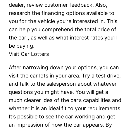
dealer, review customer feedback. Also,
research the financing options available to
you for the vehicle you’re interested in. This
can help you comprehend the total price of
the car , as well as what interest rates you’ll
be paying.
Visit Car Lotters
After narrowing down your options, you can
visit the car lots in your area. Try a test drive,
and talk to the salesperson about whatever
questions you might have. You will get a
much clearer idea of the car’s capabilities and
whether it is an ideal fit to your requirements.
It’s possible to see the car working and get
an impression of how the car appears. By