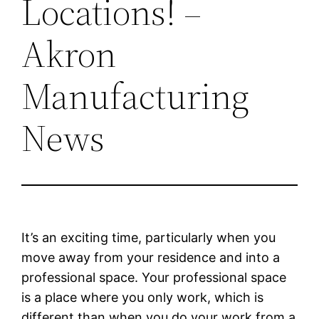
Locations! –
Akron
Manufacturing
News
It’s an exciting time, particularly when you
move away from your residence and into a
professional space. Your professional space
is a place where you only work, which is
different than when you do your work from a