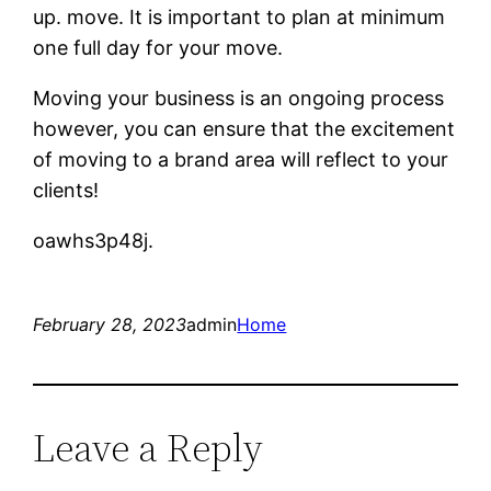
up. move. It is important to plan at minimum
one full day for your move.
Moving your business is an ongoing process
however, you can ensure that the excitement
of moving to a brand area will reflect to your
clients!
oawhs3p48j.
February 28, 2023
admin
Home
Leave a Reply