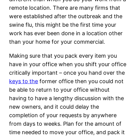
remote location. There are many firms that
were established after the outbreak and the
swine flu, this might be the first time your
work has ever been done in a location other
than your home for your commercial.
Making sure that you pack every item you
have in your office when you shift your office
critically important – once you hand over the
keys to the
former office then you could not
be able to return to your office without
having to have a lengthy discussion with the
new owners, and it could delay the
completion of your requests by anywhere
from days to weeks. Plan for the amount of
time needed to move your office, and pack it