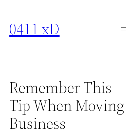
Skip
to
0411 xD
content
Remember This
Tip When Moving
Business