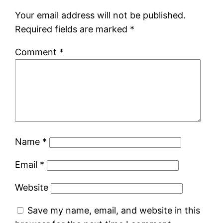
Your email address will not be published.
Required fields are marked
*
Comment
*
Name
*
Email
*
Website
Save my name, email, and website in this