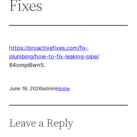
Fixes
https://proactivefixes.com/fix-
plumbing/how-to-fix-leaking-pipe/
84ompi6wn5.
June 19, 2026
admin
Home
Leave a Reply