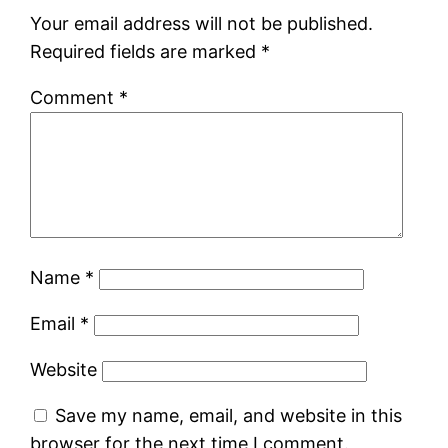
Your email address will not be published.
Required fields are marked
*
Comment
*
Name
*
Email
*
Website
Save my name, email, and website in this
browser for the next time I comment.