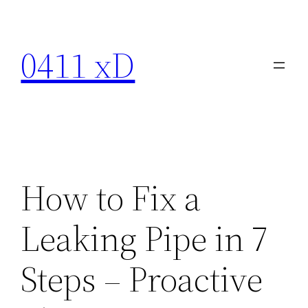
Skip
to
0411 xD
content
How to Fix a
Leaking Pipe in 7
Steps – Proactive