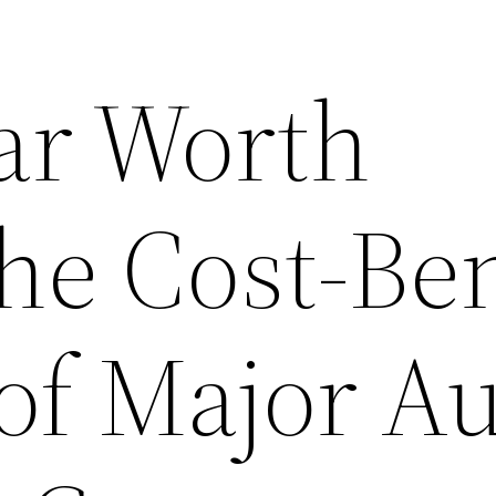
Car Worth
he Cost-Ben
of Major A