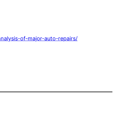
alysis-of-major-auto-repairs/