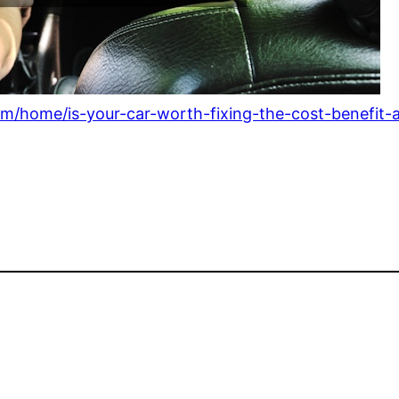
/home/is-your-car-worth-fixing-the-cost-benefit-an