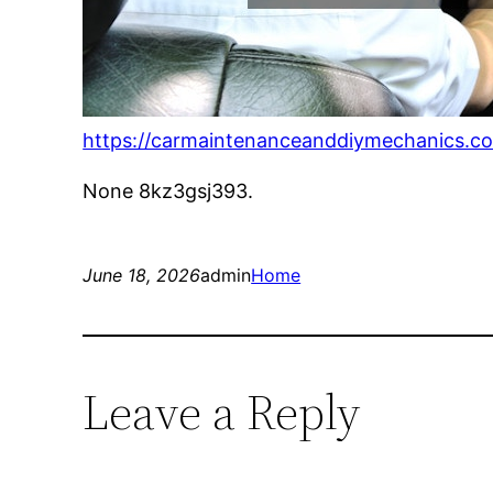
https://carmaintenanceanddiymechanics.com
None 8kz3gsj393.
June 18, 2026
admin
Home
Leave a Reply