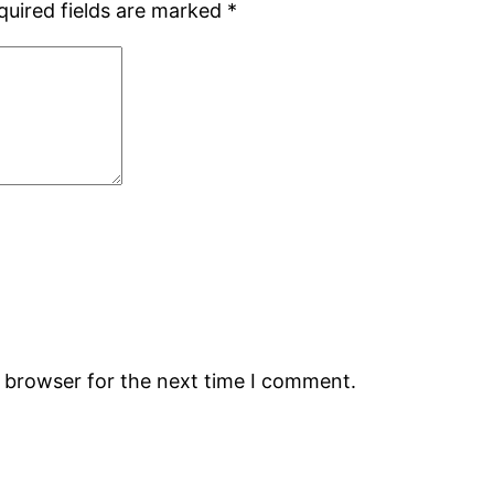
quired fields are marked
*
s browser for the next time I comment.