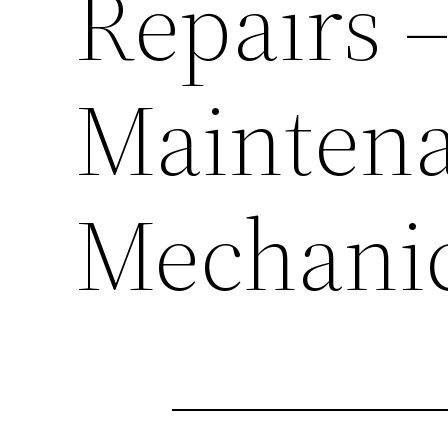
Repairs 
Maintena
Mechani