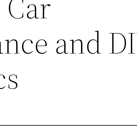
– Car
nce and D
cs