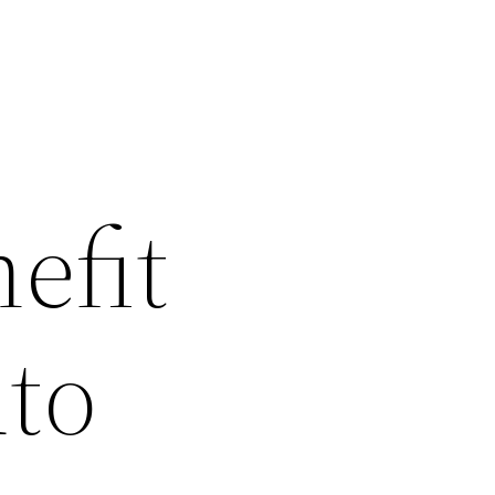
efit
uto