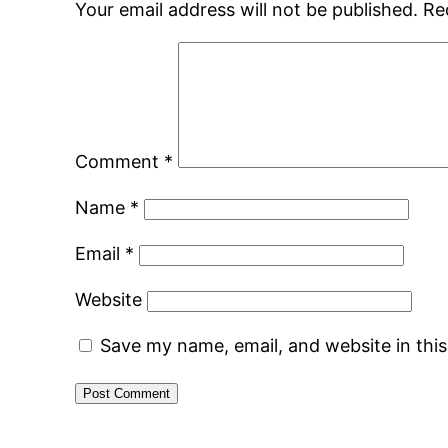
Your email address will not be published.
Re
Comment
*
Name
*
Email
*
Website
Save my name, email, and website in thi