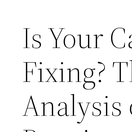
Is Your 
Fixing? T
Analysis 