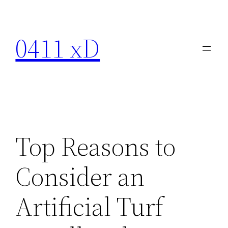
Skip
to
0411 xD
content
Top Reasons to
Consider an
Artificial Turf