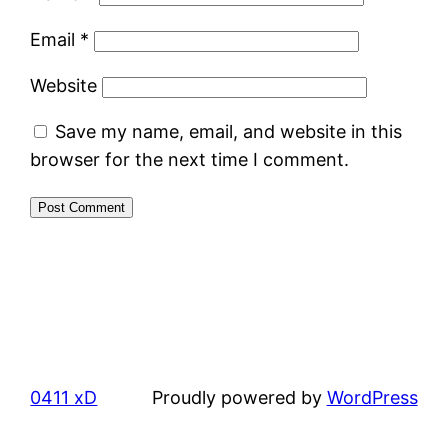
Email
*
Website
Save my name, email, and website in this
browser for the next time I comment.
0411 xD
Proudly powered by
WordPress