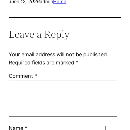
June 12, 2026
admin
Home
Leave a Reply
Your email address will not be published.
Required fields are marked
*
Comment
*
Name
*