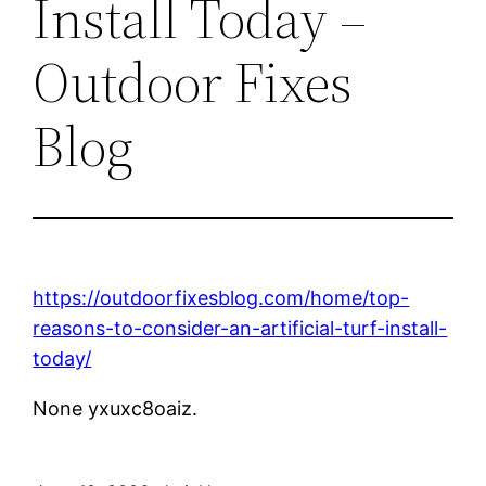
Install Today –
Outdoor Fixes
Blog
https://outdoorfixesblog.com/home/top-
reasons-to-consider-an-artificial-turf-install-
today/
None yxuxc8oaiz.