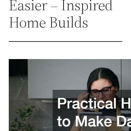
Easier – Inspired
Home Builds