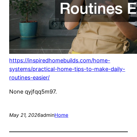
https://inspiredhomebuilds.com/home-
systems/practical-home-tips-to-make-daily-
routines-easier/
None qyjfqq5m97.
May 21, 2026
admin
Home