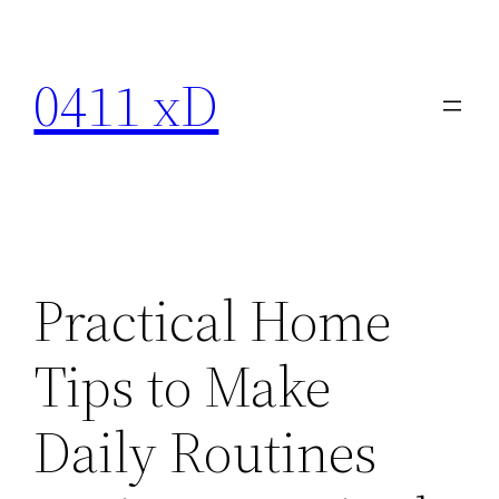
Skip
to
0411 xD
content
Practical Home
Tips to Make
Daily Routines