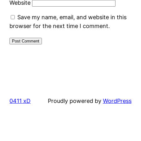
Website
Save my name, email, and website in this
browser for the next time I comment.
0411 xD
Proudly powered by
WordPress