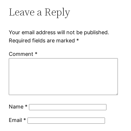
Leave a Reply
Your email address will not be published.
Required fields are marked
*
Comment
*
Name
*
Email
*