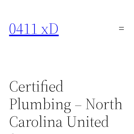
Skip
to
0411 xD
content
Certified
Plumbing – North
Carolina United