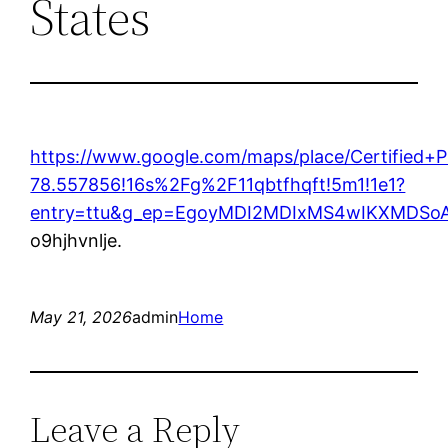
States
https://www.google.com/maps/place/Certified
78.557856!16s%2Fg%2F11qbtfhqft!5m1!1e1?
entry=ttu&g_ep=EgoyMDI2MDIxMS4wIKXMDS
o9hjhvnlje.
May 21, 2026
admin
Home
Leave a Reply