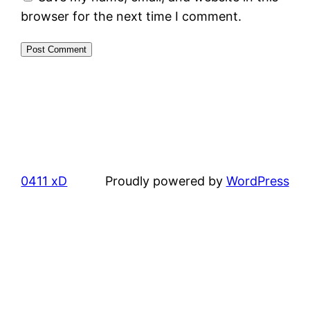
browser for the next time I comment.
0411 xD
Proudly powered by
WordPress