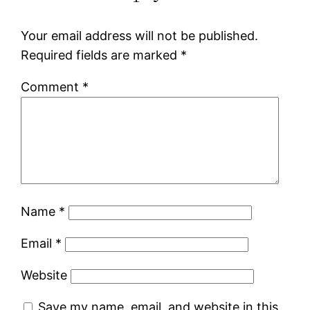
Your email address will not be published.
Required fields are marked
*
Comment
*
Name
*
Email
*
Website
Save my name, email, and website in this