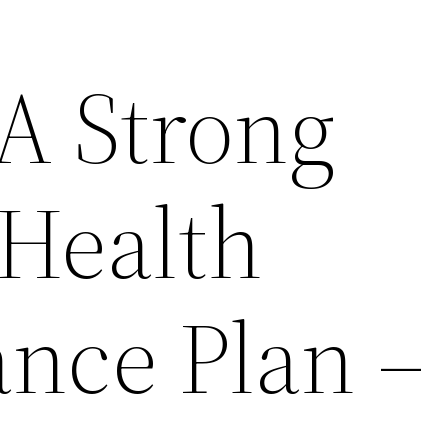
 A Strong
 Health
nce Plan –