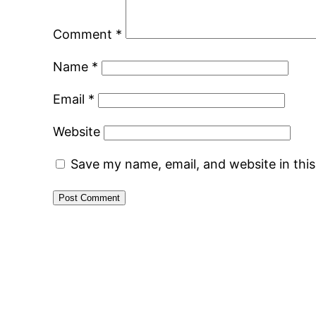
Comment
*
Name
*
Email
*
Website
Save my name, email, and website in thi