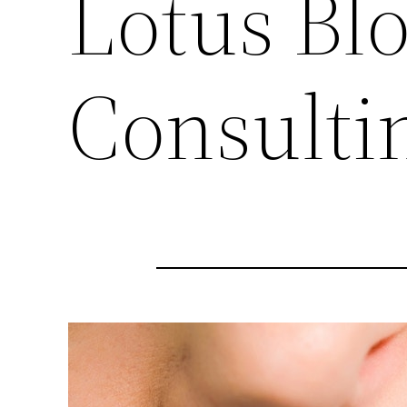
Lotus Bl
Consulti