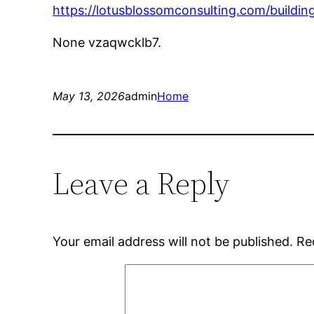
https://lotusblossomconsulting.com/buildi
None vzaqwcklb7.
May 13, 2026
admin
Home
Leave a Reply
Your email address will not be published.
Re