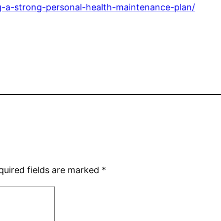
ng-a-strong-personal-health-maintenance-plan/
quired fields are marked
*