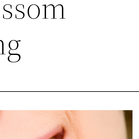
ossom
ng