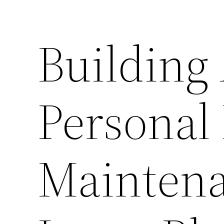
Building
Personal
Maintena