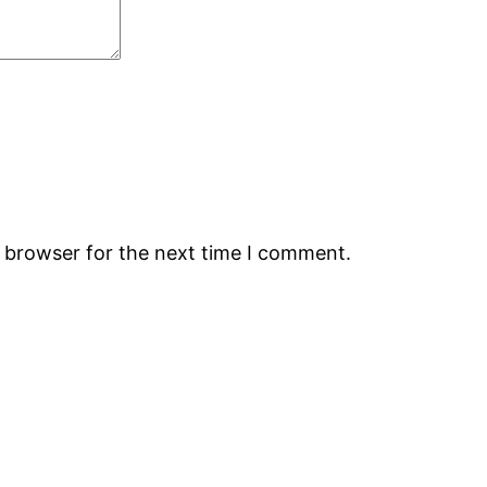
s browser for the next time I comment.