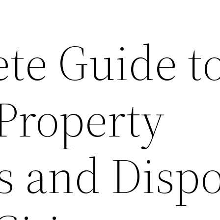
te Guide t
 Property
s and Dispo