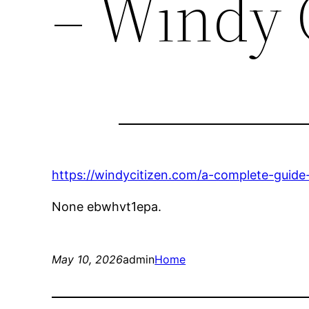
– Windy 
https://windycitizen.com/a-complete-guide-
None ebwhvt1epa.
May 10, 2026
admin
Home