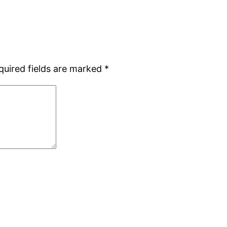
quired fields are marked
*