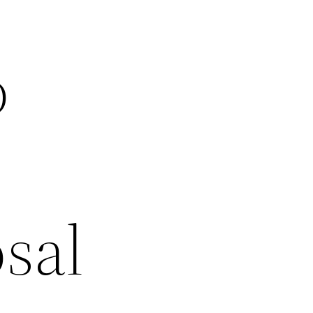
o
sal