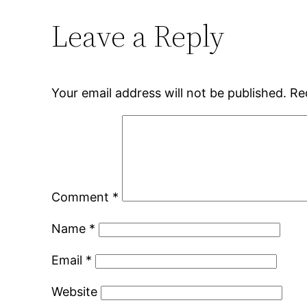
Leave a Reply
Your email address will not be published.
Re
Comment
*
Name
*
Email
*
Website