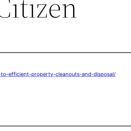
Citizen
to-efficient-property-cleanouts-and-disposal/