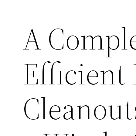
A Comple
Efficient
Cleanout