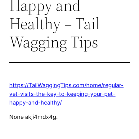
Happy and
Healthy – Tail
Wagging Tips
https://TailWaggingTips.com/home/regular-
vet-visits-the-key-to-keeping-your-pet-
happy-and-healthy/
None akji4mdx4g.