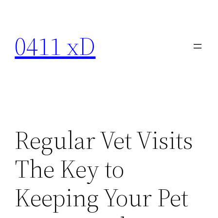
Skip
to
0411 xD
content
Regular Vet Visits
The Key to
Keeping Your Pet