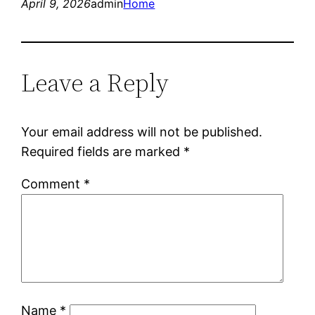
April 9, 2026
admin
Home
Leave a Reply
Your email address will not be published.
Required fields are marked
*
Comment
*
Name
*