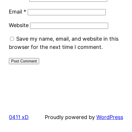
Email
*
Website
Save my name, email, and website in this
browser for the next time I comment.
0411 xD
Proudly powered by
WordPress