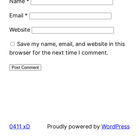
Name
*
Email
*
Website
Save my name, email, and website in this
browser for the next time I comment.
0411 xD
Proudly powered by
WordPress