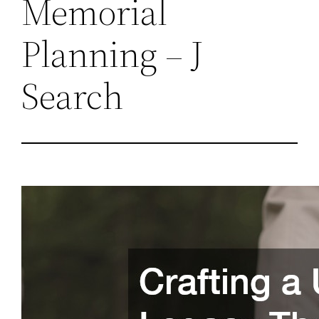
Memorial
Planning – J
Search