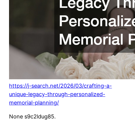
https://j-search.net/2026/03/crafting-a-
unique-legacy-through-personalized-
memorial-planning/
None s9c2ldug85.