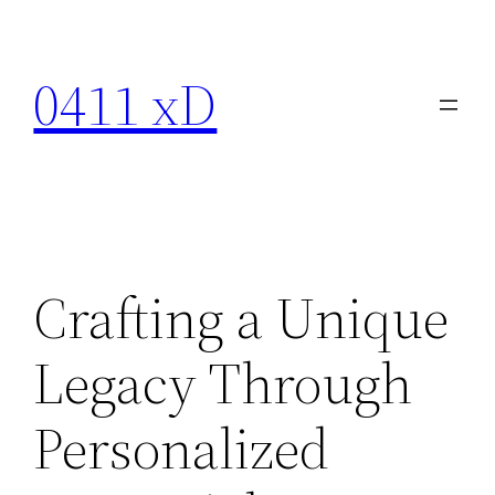
Skip
to
0411 xD
content
Crafting a Unique
Legacy Through
Personalized