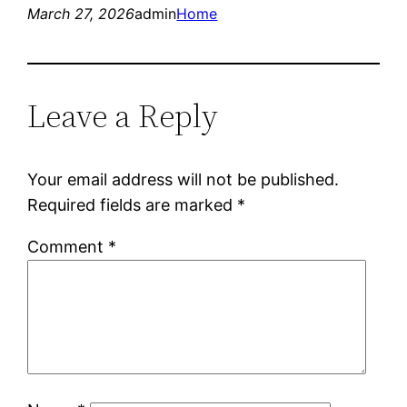
March 27, 2026
admin
Home
Leave a Reply
Your email address will not be published.
Required fields are marked
*
Comment
*