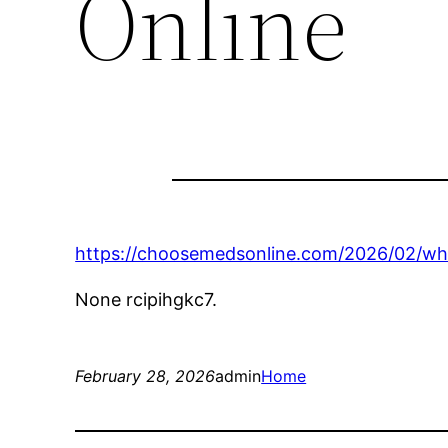
Online
https://choosemedsonline.com/2026/02/wh
None rcipihgkc7.
February 28, 2026
admin
Home