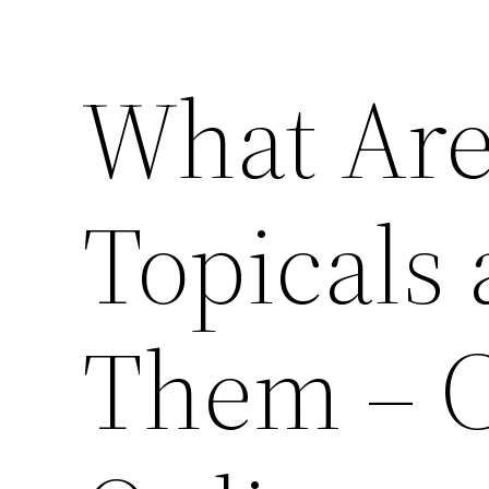
What Are
Topicals
Them – 