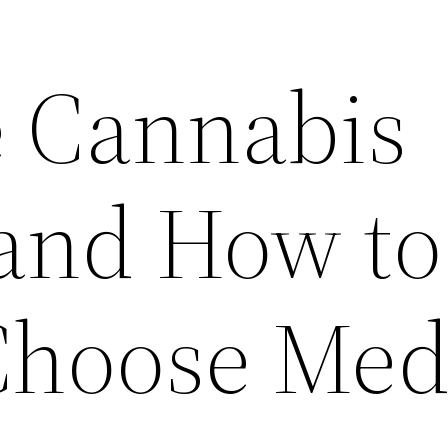
 Cannabis
 and How to
Choose Med