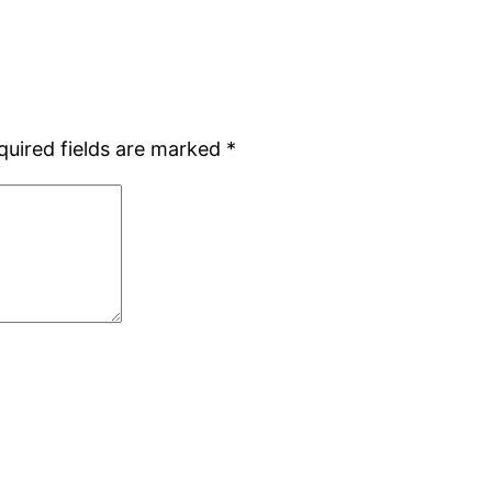
quired fields are marked
*