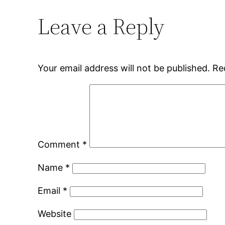
Leave a Reply
Your email address will not be published.
Re
Comment
*
Name
*
Email
*
Website