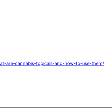
at-are-cannabis-topicals-and-how-to-use-them/