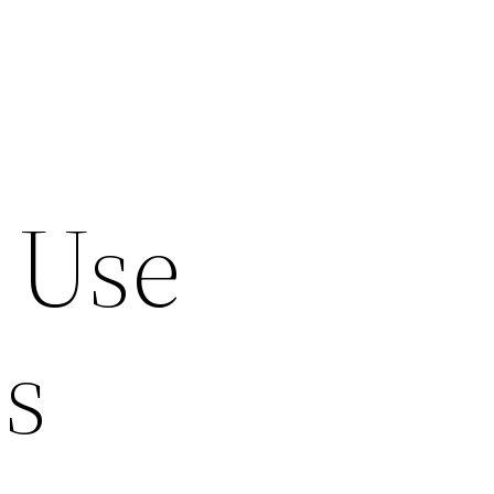
 Use
s