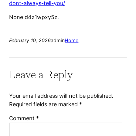
dont-always-tell-you/
None d4z1wpxy5z.
February 10, 2026
admin
Home
Leave a Reply
Your email address will not be published.
Required fields are marked
*
Comment
*