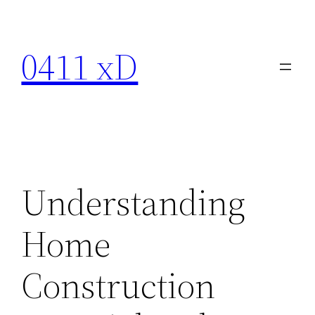
Skip
to
0411 xD
content
Understanding
Home
Construction