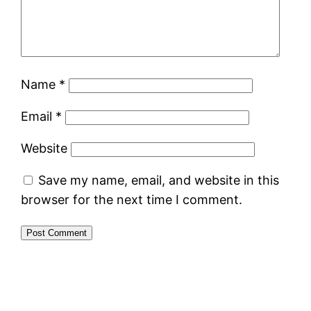
Name
*
Email
*
Website
Save my name, email, and website in this
browser for the next time I comment.