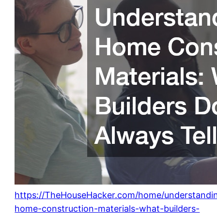
https://TheHouseHacker.com/home/understandi
home-construction-materials-what-builders-