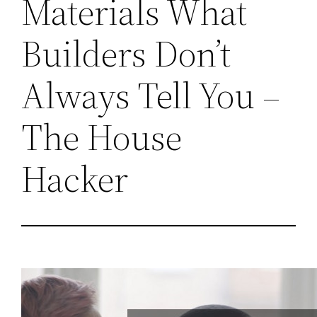
Materials What
Builders Don’t
Always Tell You –
The House
Hacker