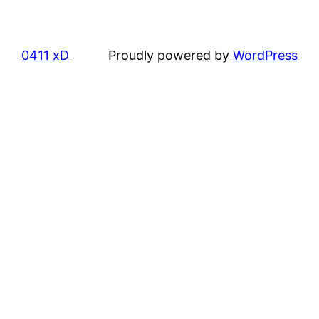
0411 xD
Proudly powered by
WordPress