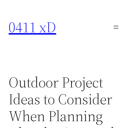
Skip
to
0411 xD
content
Outdoor Project
Ideas to Consider
When Planning