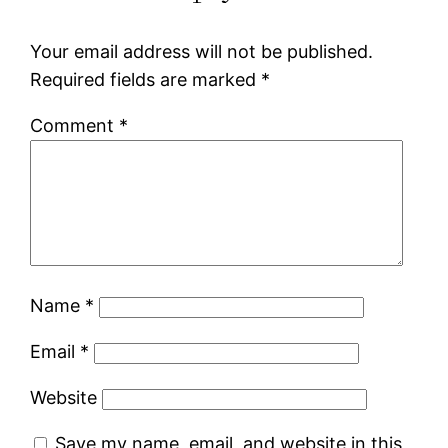
Your email address will not be published.
Required fields are marked
*
Comment
*
Name
*
Email
*
Website
Save my name, email, and website in this