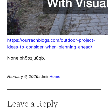
https://ourrachblogs.com/outdoor-project-
ideas-to-consider-when-planning-ahead/
None bh5ozju8qb.
February 6, 2026
admin
Home
Leave a Reply