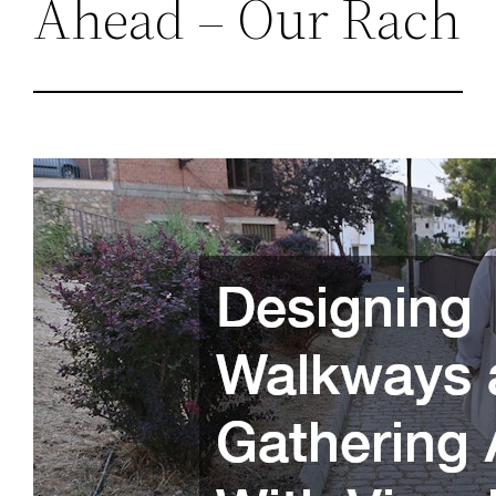
Ahead – Our Rach