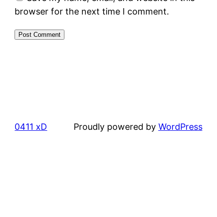
browser for the next time I comment.
0411 xD
Proudly powered by
WordPress