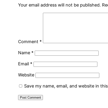
Your email address will not be published.
Re
Comment
*
Name
*
Email
*
Website
Save my name, email, and website in thi