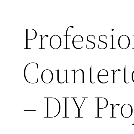
Professio
Counterto
– DIY Pr