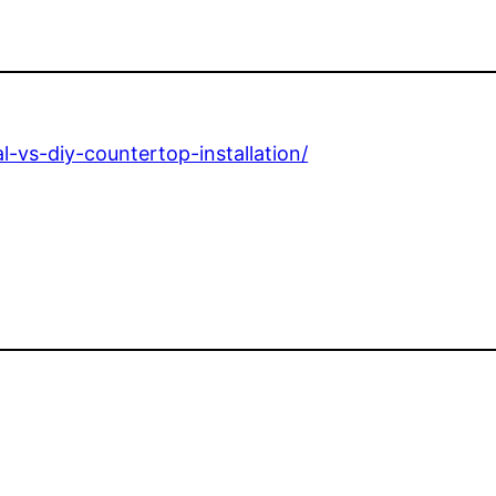
l-vs-diy-countertop-installation/