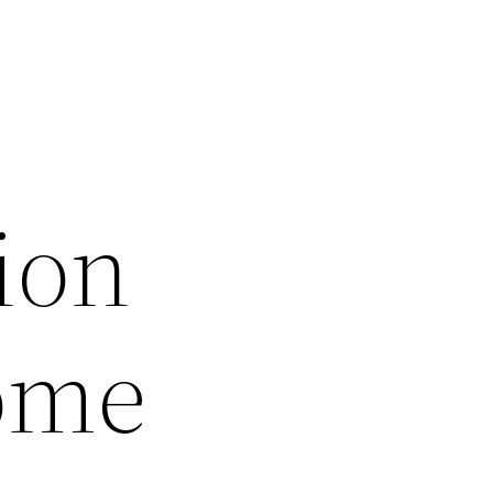
ion
Home