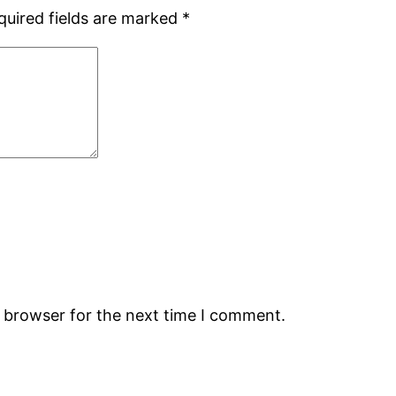
quired fields are marked
*
s browser for the next time I comment.