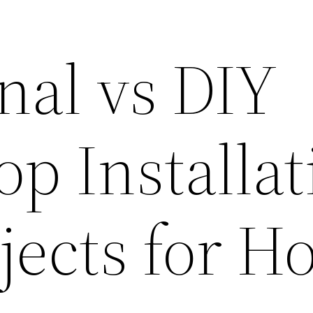
nal vs DIY
p Installat
ojects for 