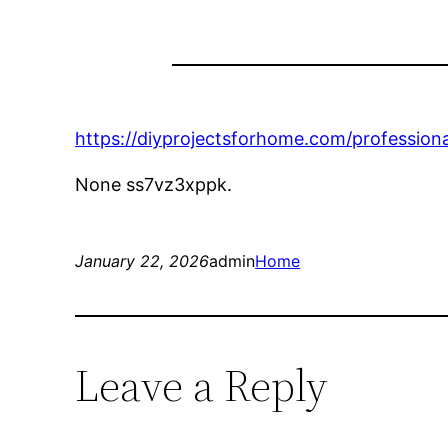
https://diyprojectsforhome.com/professiona
None ss7vz3xppk.
January 22, 2026
admin
Home
Leave a Reply