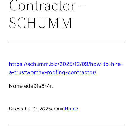
Contractor –
SCHUMM
https://schumm.biz/2025/12/09/how-to-hire-
a-trustworthy-roofing-contractor/
None ede9fs6r4r.
December 9, 2025
admin
Home