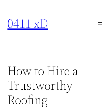
Skip
to
0411 xD
content
How to Hire a
Trustworthy
Roofing