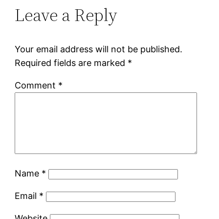
Leave a Reply
Your email address will not be published.
Required fields are marked
*
Comment
*
Name
*
Email
*
Website