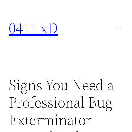
Skip
to
0411 xD
content
Signs You Need a
Professional Bug
Exterminator