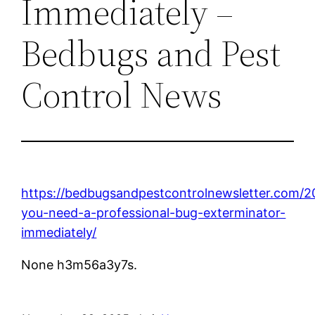
Immediately –
Bedbugs and Pest
Control News
https://bedbugsandpestcontrolnewsletter.com/20
you-need-a-professional-bug-exterminator-
immediately/
None h3m56a3y7s.