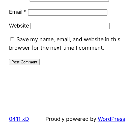
Email
*
Website
Save my name, email, and website in this
browser for the next time I comment.
0411 xD
Proudly powered by
WordPress