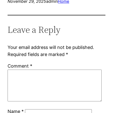
November 29, 2025
admin
Home
Leave a Reply
Your email address will not be published.
Required fields are marked
*
Comment
*
Name
*