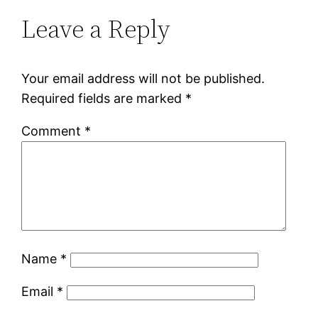
Leave a Reply
Your email address will not be published.
Required fields are marked
*
Comment
*
Name
*
Email
*