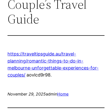
Couple’s Travel
Guide
https://traveltipsguide.au/travel-
planning/romantic-things-to-do-in-
melbourne-unforgettable-experiences-for-
couples/
aovlcd9r98.
November 29, 2025
admin
Home