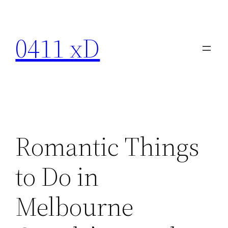
Skip
to
0411 xD
content
Romantic Things
to Do in
Melbourne