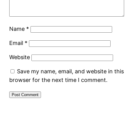
Name
*
Email
*
Website
Save my name, email, and website in this
browser for the next time I comment.