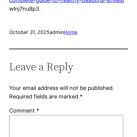
complete-guide-to-healthy-beautiful-smiles/
wlnj7nu8p3.
October 31, 2025
admin
Home
Leave a Reply
Your email address will not be published.
Required fields are marked
*
Comment
*