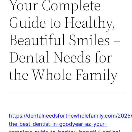
Your Complete
Guide to Healthy,
Beautiful Smiles –
Dental Needs for
the Whole Family
https://dentalneedsforthewholefamily.com/2025/
the-best-dentist-in-goodyear-az-your-