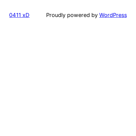
0411 xD
Proudly powered by
WordPress