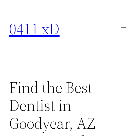
Skip
to
0411 xD
content
Find the Best
Dentist in
Goodyear, AZ