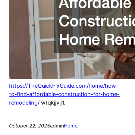
https://TheQuickFixGuide.com/home/how-
to-find-affordable-construction-for-home-
remodeling/
wtqkjjvlj1.
October 22, 2025
admin
Home