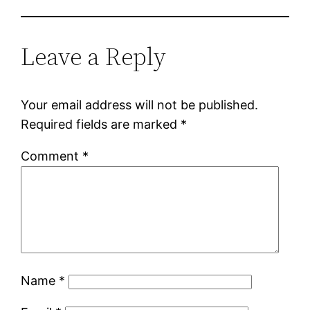
Leave a Reply
Your email address will not be published.
Required fields are marked
*
Comment
*
Name
*