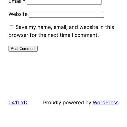
Email
*
Website
Save my name, email, and website in this
browser for the next time I comment.
0411 xD
Proudly powered by
WordPress