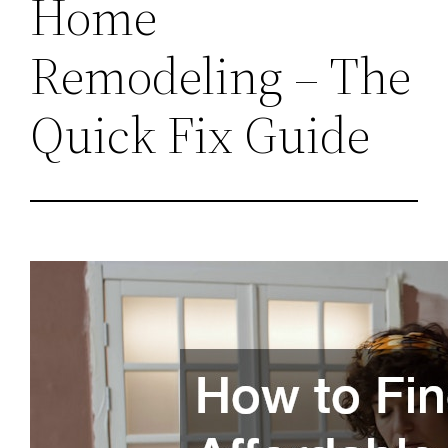
Home
Remodeling – The
Quick Fix Guide