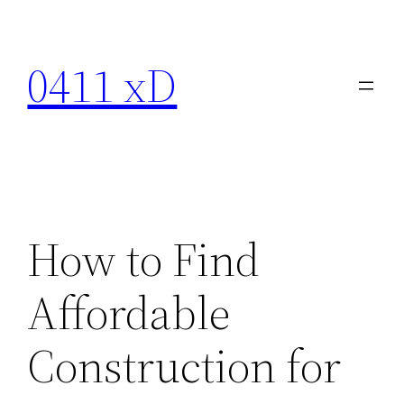
Skip
to
0411 xD
content
How to Find
Affordable
Construction for