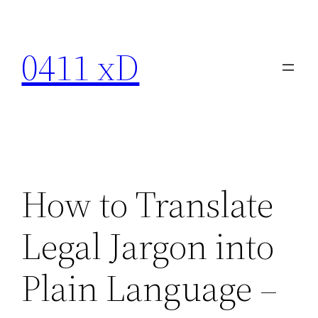
Skip
to
0411 xD
content
How to Translate
Legal Jargon into
Plain Language –