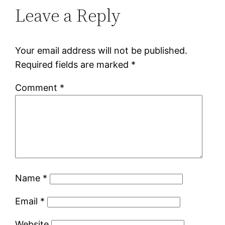
Leave a Reply
Your email address will not be published.
Required fields are marked
*
Comment
*
Name
*
Email
*
Website