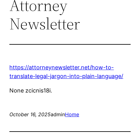
Attorney
Newsletter
https://attorneynewsletter.net/how-to-
translate-legal-jargon-into-plain-language/
None zcicnis18i.
October 16, 2025
admin
Home