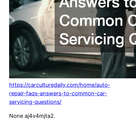
https://carculturedaily.com/home/auto-
repair-faqs-answers-to-common-car-
servicing-questions/
None aj4v4mjta2.