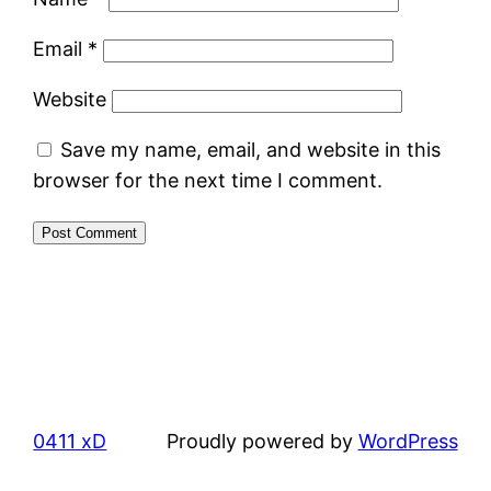
Email
*
Website
Save my name, email, and website in this
browser for the next time I comment.
0411 xD
Proudly powered by
WordPress