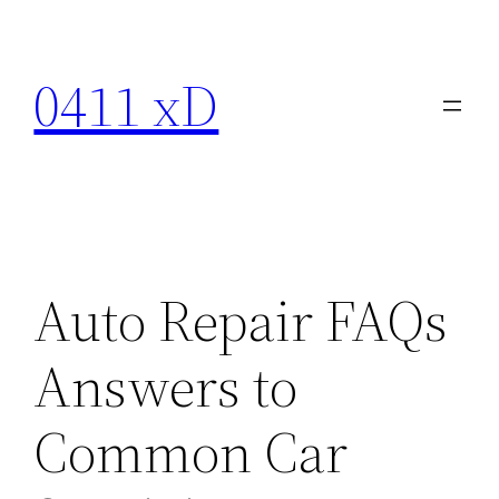
Skip
to
0411 xD
content
Auto Repair FAQs
Answers to
Common Car