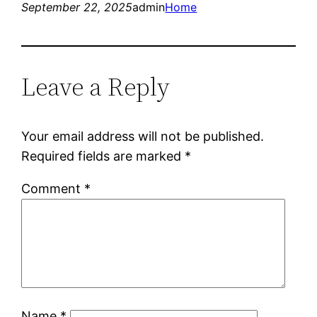
September 22, 2025
admin
Home
Leave a Reply
Your email address will not be published.
Required fields are marked
*
Comment
*
Name
*