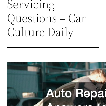
Servicing
Questions – Car
Culture Daily