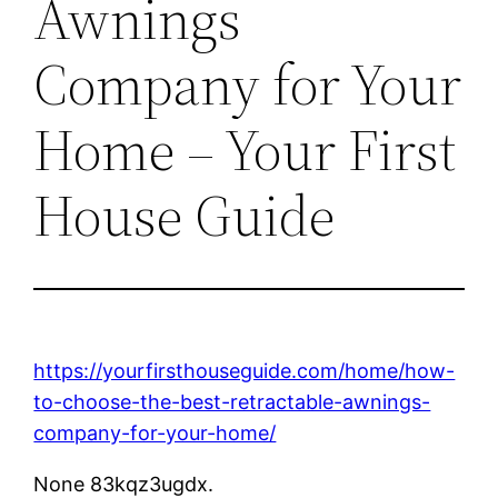
Awnings
Company for Your
Home – Your First
House Guide
https://yourfirsthouseguide.com/home/how-
to-choose-the-best-retractable-awnings-
company-for-your-home/
None 83kqz3ugdx.