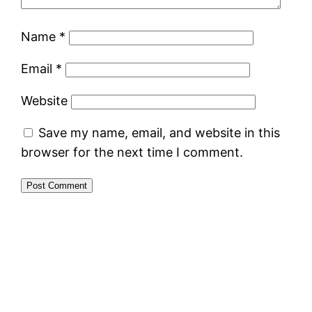
Name
*
Email
*
Website
Save my name, email, and website in this
browser for the next time I comment.