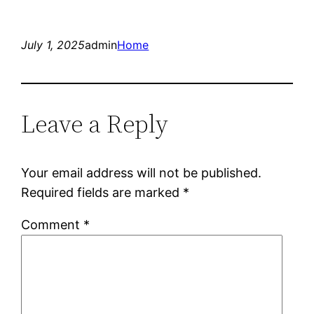
July 1, 2025
admin
Home
Leave a Reply
Your email address will not be published.
Required fields are marked
*
Comment
*