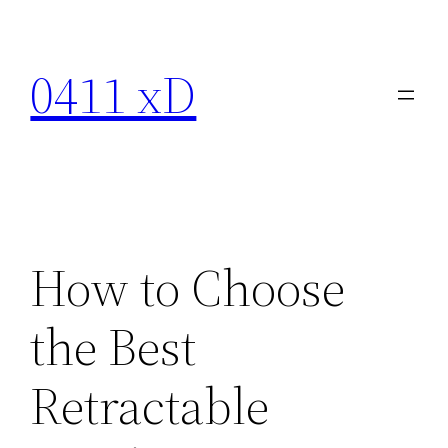
Skip
to
0411 xD
content
How to Choose
the Best
Retractable