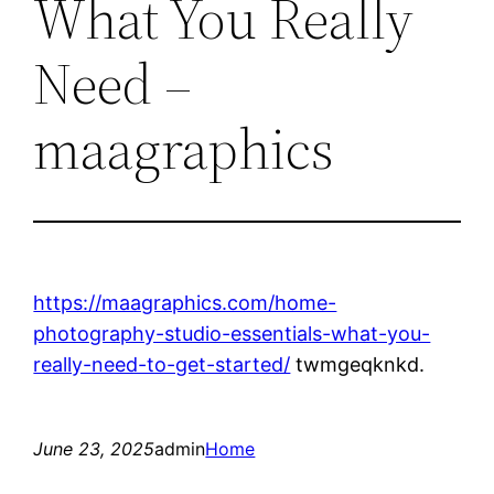
What You Really
Need –
maagraphics
https://maagraphics.com/home-
photography-studio-essentials-what-you-
really-need-to-get-started/
twmgeqknkd.
June 23, 2025
admin
Home