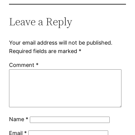
Leave a Reply
Your email address will not be published.
Required fields are marked
*
Comment
*
Name
*
Email
*