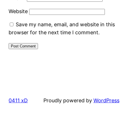
Website
Save my name, email, and website in this
browser for the next time I comment.
0411 xD
Proudly powered by
WordPress