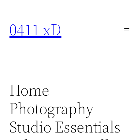
Skip
to
0411 xD
content
Home
Photography
Studio Essentials