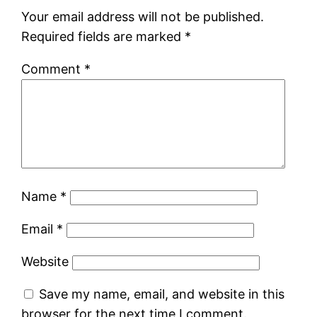
Your email address will not be published.
Required fields are marked
*
Comment
*
Name
*
Email
*
Website
Save my name, email, and website in this
browser for the next time I comment.