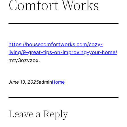
Comfort Works
https://housecomfortworks.com/cozy-
living/9-great-tips-on-improving-your-home/
mty3ozvzox.
June 13, 2025
admin
Home
Leave a Reply