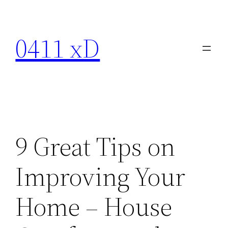
Skip
to
0411 xD
content
9 Great Tips on
Improving Your
Home – House