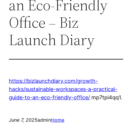
an Eco-Friendly
Office – Biz
Launch Diary
https://bizlaunchdiary.com/growth-
hacks/sustainable-workspaces-a-practical-
guide-to-an-eco-friendly-office/
mp7tpi4qq1.
June 7, 2025
admin
Home