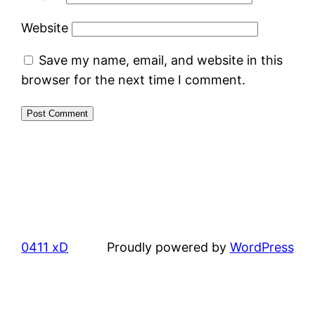
Website
Save my name, email, and website in this
browser for the next time I comment.
0411 xD
Proudly powered by
WordPress