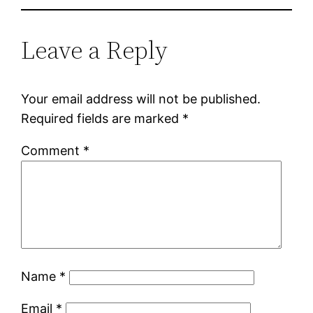
Leave a Reply
Your email address will not be published.
Required fields are marked
*
Comment
*
Name
*
Email
*