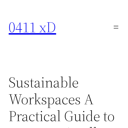
Skip
to
0411 xD
content
Sustainable
Workspaces A
Practical Guide to