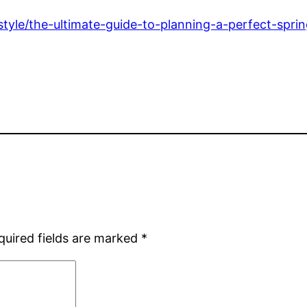
-style/the-ultimate-guide-to-planning-a-perfect-sprin
quired fields are marked
*