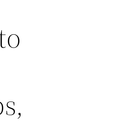
to
s,