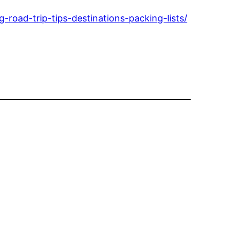
g-road-trip-tips-destinations-packing-lists/