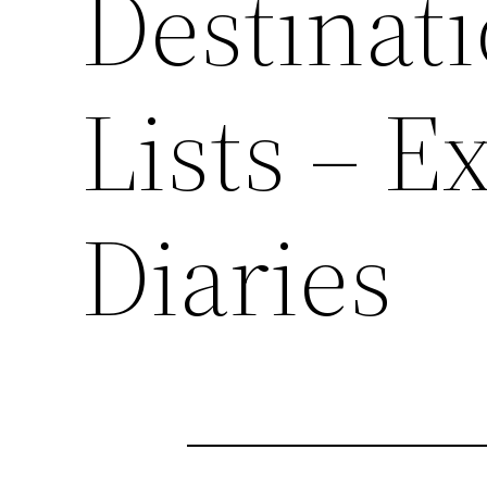
Destinat
Lists – E
Diaries