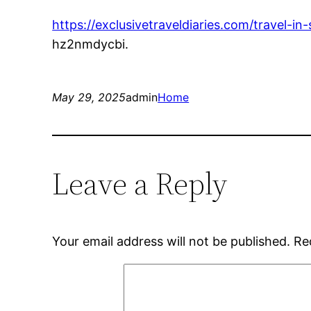
https://exclusivetraveldiaries.com/travel-in
hz2nmdycbi.
May 29, 2025
admin
Home
Leave a Reply
Your email address will not be published.
Re