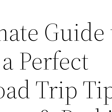
mate Guide 
a Perfect
ad Trip Tip