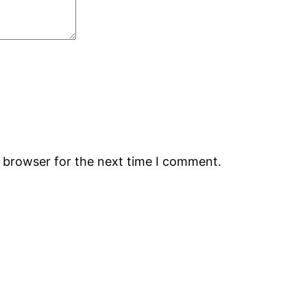
s browser for the next time I comment.