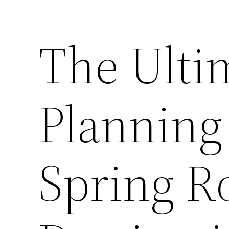
The Ulti
Planning 
Spring Ro