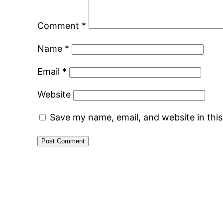
Comment
*
Name
*
Email
*
Website
Save my name, email, and website in thi