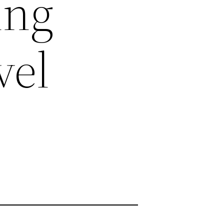
ing
vel