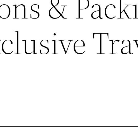
ions & Pack
xclusive Tra