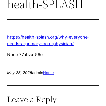
health-SPLASH
https://health-splash.org/why-everyone-
needs-a-primary-care-physician/
None 77abzxt56e.
May 25, 2025
admin
Home
Leave a Reply