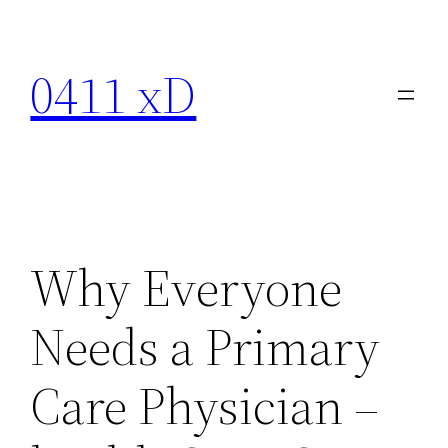
Skip
to
0411 xD
content
Why Everyone
Needs a Primary
Care Physician –