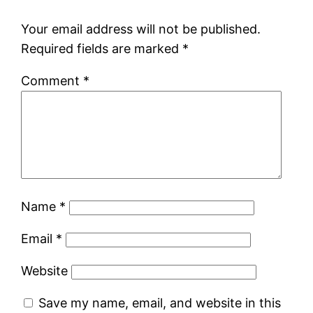
Your email address will not be published.
Required fields are marked
*
Comment
*
Name
*
Email
*
Website
Save my name, email, and website in this