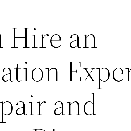
u Hire an
ation Exper
pair and