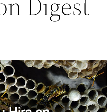
on Digest