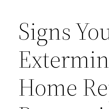
Signs Yo
Extermin
Home Re