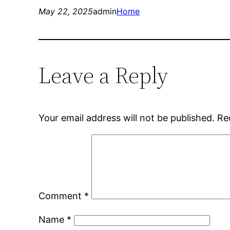
May 22, 2025
admin
Home
Leave a Reply
Your email address will not be published.
Re
Comment
*
Name
*