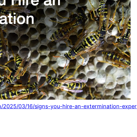
/2025/03/16/signs-you-hire-an-extermination-exper