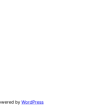
powered by
WordPress