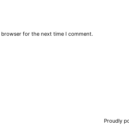
s browser for the next time I comment.
Proudly 