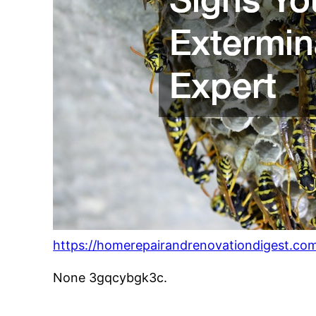
https://homerepairandrenovationdigest.com
None 3gqcybgk3c.