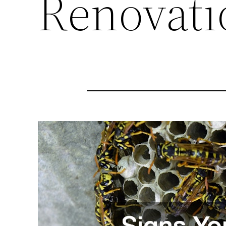
Renovati