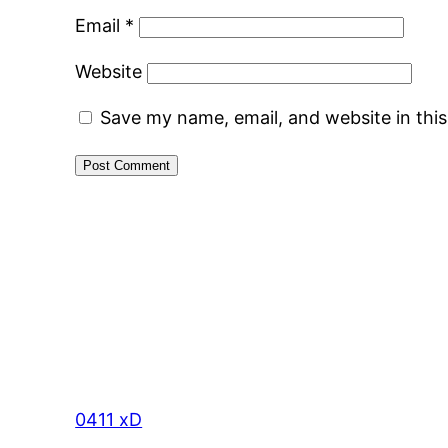
Email
*
Website
Save my name, email, and website in thi
0411 xD