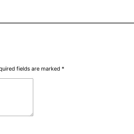
quired fields are marked
*