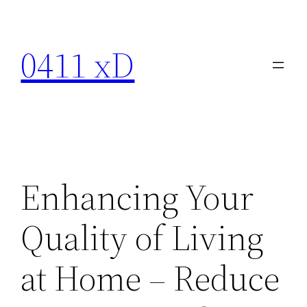
Skip
to
0411 xD
content
Enhancing Your
Quality of Living
at Home – Reduce