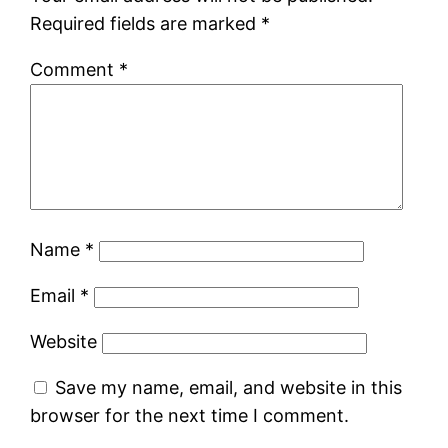
Required fields are marked
*
Comment
*
Name
*
Email
*
Website
Save my name, email, and website in this
browser for the next time I comment.