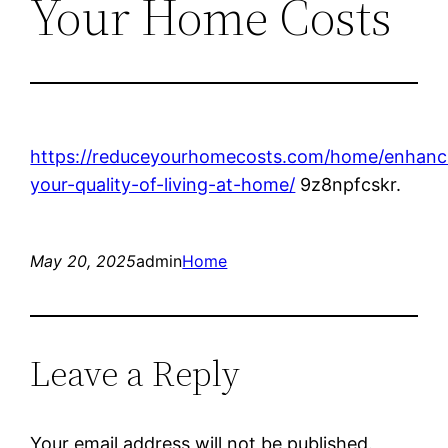
Your Home Costs
https://reduceyourhomecosts.com/home/enhanc
your-quality-of-living-at-home/
9z8npfcskr.
May 20, 2025
admin
Home
Leave a Reply
Your email address will not be published.