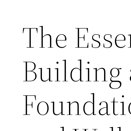
The Essen
Building 
Foundati