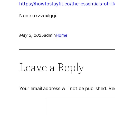
https://howtostayfit.co/the-essentials-of-l
None oxzvoxlgqi.
May 3, 2025
admin
Home
Leave a Reply
Your email address will not be published.
Re