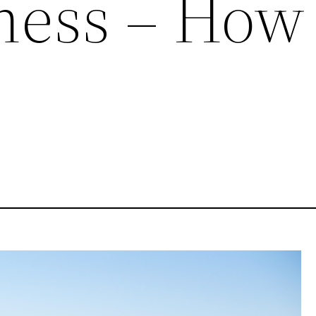
ness – How