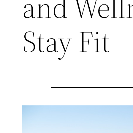
and Well
Stay Fit