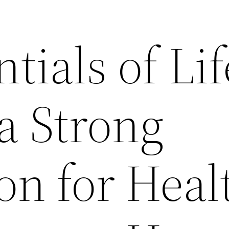
tials of Lif
a Strong
on for Heal