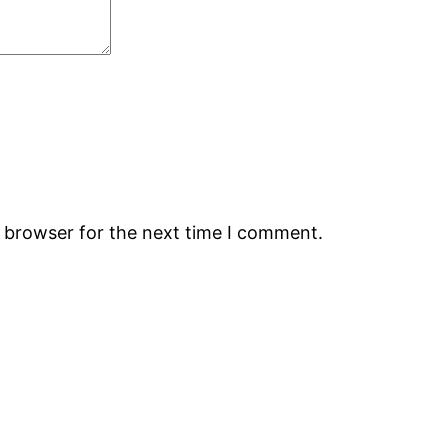
s browser for the next time I comment.