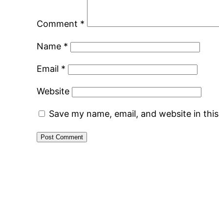
Comment
*
Name
*
Email
*
Website
Save my name, email, and website in thi