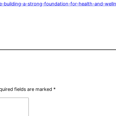
ife-building-a-strong-foundation-for-health-and-well
quired fields are marked
*