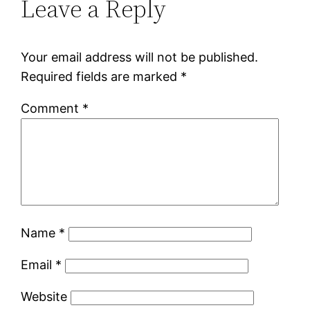
Leave a Reply
Your email address will not be published.
Required fields are marked
*
Comment
*
Name
*
Email
*
Website