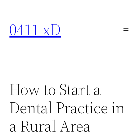
Skip
to
0411 xD
content
How to Start a
Dental Practice in
a Rural Area –