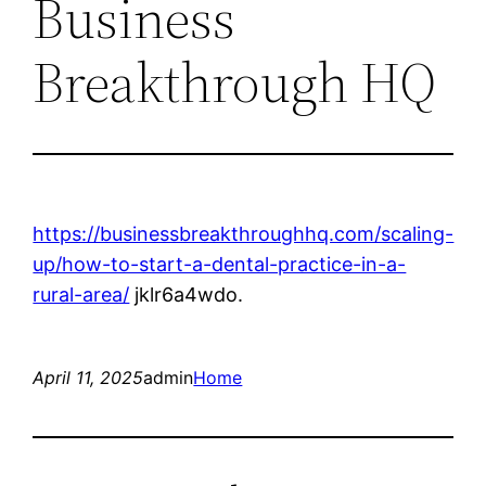
Business
Breakthrough HQ
https://businessbreakthroughhq.com/scaling-
up/how-to-start-a-dental-practice-in-a-
rural-area/
jklr6a4wdo.
April 11, 2025
admin
Home