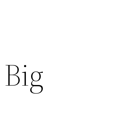
s
 Big