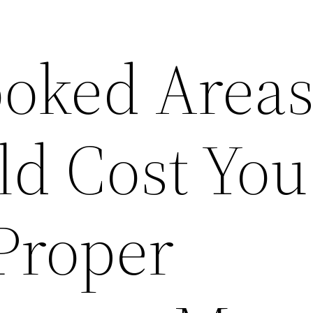
ooked Area
ld Cost You
Proper