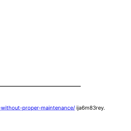
g-without-proper-maintenance/
ija6m83rey.