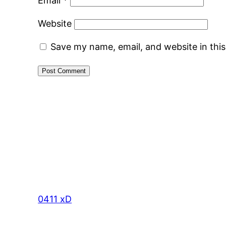
Email
*
Website
Save my name, email, and website in thi
0411 xD