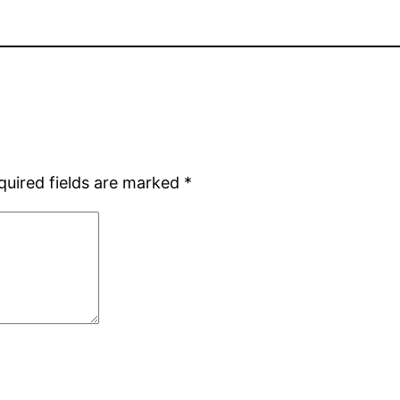
quired fields are marked
*