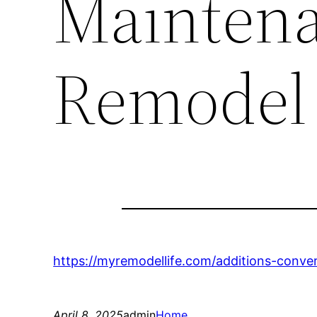
Mainten
Remodel 
https://myremodellife.com/additions-conve
April 8, 2025
admin
Home