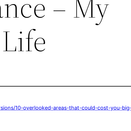
ance – My
Life
rsions/10-overlooked-areas-that-could-cost-you-bi