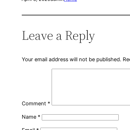
Leave a Reply
Your email address will not be published.
Re
Comment
*
Name
*