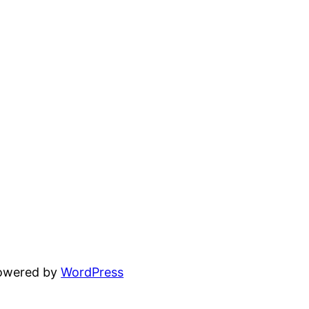
powered by
WordPress