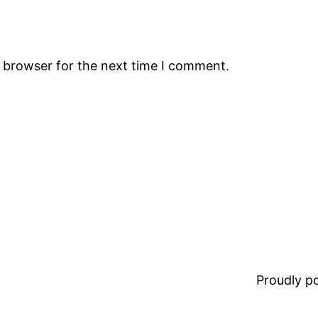
s browser for the next time I comment.
Proudly 