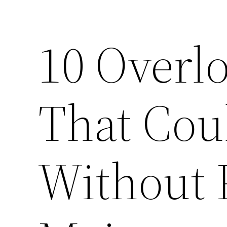
10 Overl
That Cou
Without 