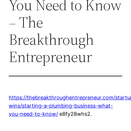
You Need to Know
– The
Breakthrough
Entrepreneur
https://thebreakthroughentrepreneur.com/startu
wins/starting-a-plumbing-business-what-
you-need-to-know/
e8fy28whs2.