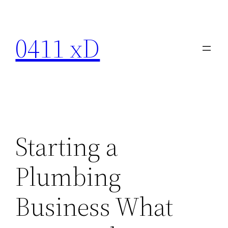
Skip
to
0411 xD
content
Starting a
Plumbing
Business What