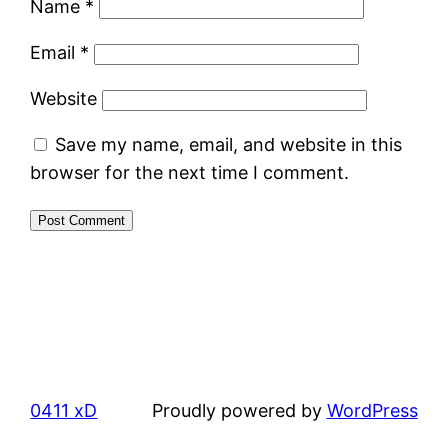
Name
*
Email
*
Website
Save my name, email, and website in this
browser for the next time I comment.
0411 xD
Proudly powered by
WordPress