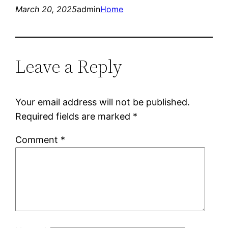
March 20, 2025
admin
Home
Leave a Reply
Your email address will not be published.
Required fields are marked
*
Comment
*