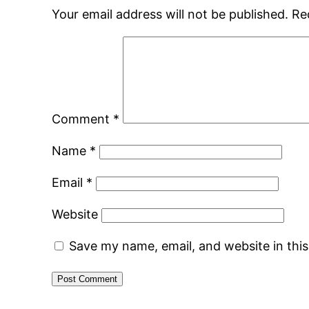
Your email address will not be published.
Re
Comment
*
Name
*
Email
*
Website
Save my name, email, and website in thi