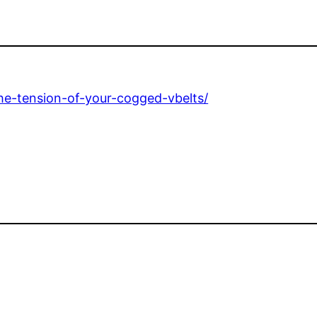
e-tension-of-your-cogged-vbelts/