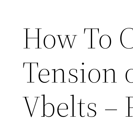
How To C
Tension 
Vbelts –