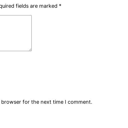
quired fields are marked
*
s browser for the next time I comment.