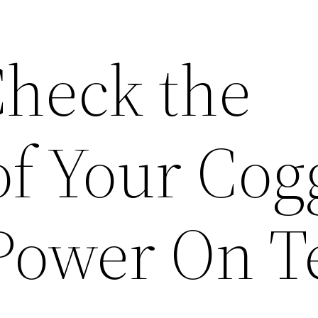
heck the
of Your Cog
 Power On T