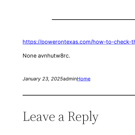
https://powerontexas.com/how-to-check-th
None avnhutw8rc.
January 23, 2025
admin
Home
Leave a Reply