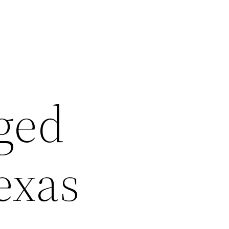
ged
exas