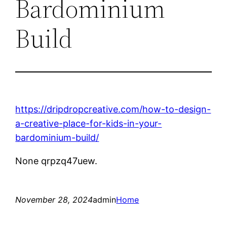
Bardominium
Build
https://dripdropcreative.com/how-to-design-
a-creative-place-for-kids-in-your-
bardominium-build/
None qrpzq47uew.
November 28, 2024
admin
Home