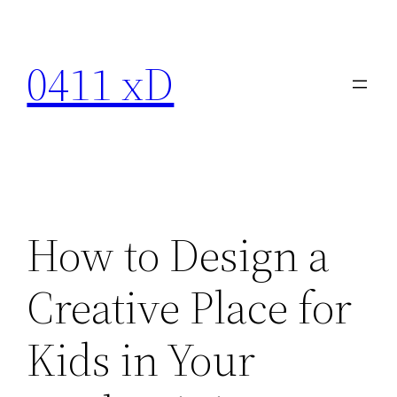
Skip
to
0411 xD
content
How to Design a
Creative Place for
Kids in Your