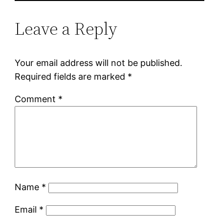
Leave a Reply
Your email address will not be published.
Required fields are marked
*
Comment
*
Name
*
Email
*