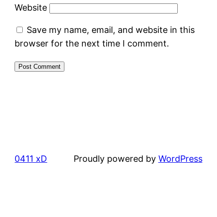
Website
Save my name, email, and website in this
browser for the next time I comment.
0411 xD
Proudly powered by
WordPress