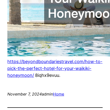
https://beyondboundariestravel.com/how-to-
pick-the-perfect-hotel-for-your-waikiki-
honeymoon/
8iqhx9evuu.
November 7, 2024
admin
Home