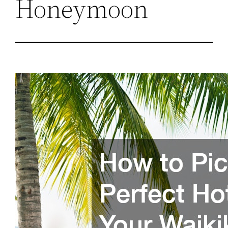
Honeymoon