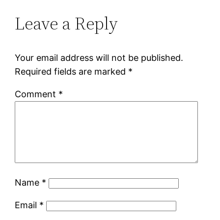
Leave a Reply
Your email address will not be published.
Required fields are marked
*
Comment
*
Name
*
Email
*