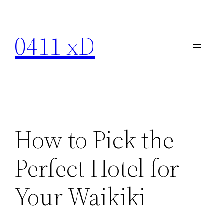
Skip
to
0411 xD
content
How to Pick the
Perfect Hotel for
Your Waikiki