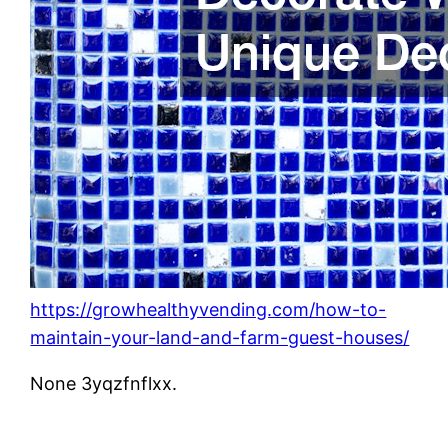
https://growhealthyvending.com/how-to-
maintain-your-land-and-farm-guest-houses/
None 3yqzfnflxx.