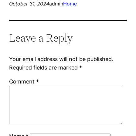
October 31, 2024
admin
Home
Leave a Reply
Your email address will not be published.
Required fields are marked
*
Comment
*