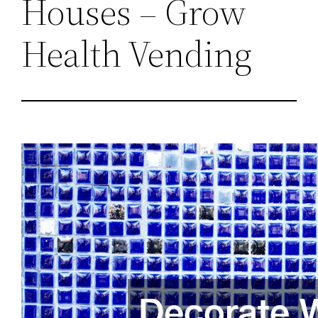
Houses – Grow
Health Vending