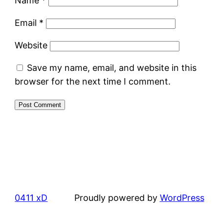
Name
*
Email
*
Website
Save my name, email, and website in this
browser for the next time I comment.
0411 xD
Proudly powered by
WordPress