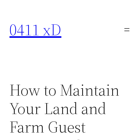
Skip
to
0411 xD
content
How to Maintain
Your Land and
Farm Guest