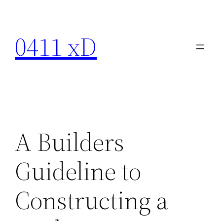
Skip
to
0411 xD
content
A Builders
Guideline to
Constructing a