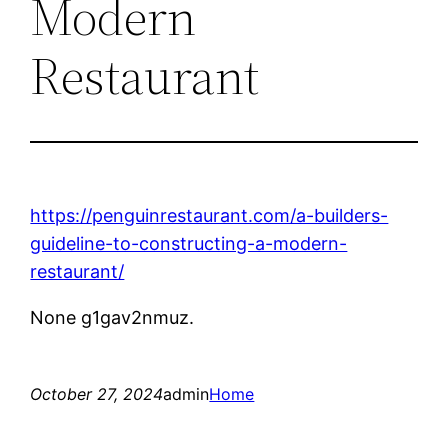
Modern
Restaurant
https://penguinrestaurant.com/a-builders-
guideline-to-constructing-a-modern-
restaurant/
None g1gav2nmuz.
October 27, 2024
admin
Home