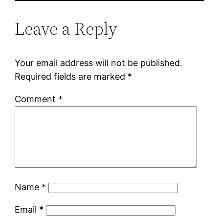
Leave a Reply
Your email address will not be published.
Required fields are marked
*
Comment
*
Name
*
Email
*