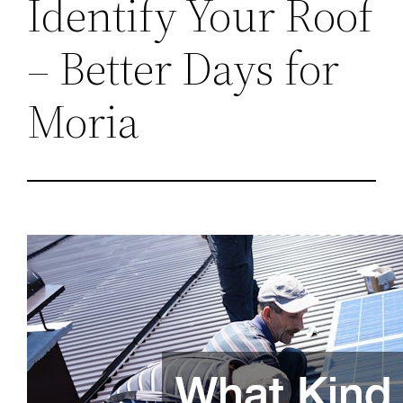
Identify Your Roof
– Better Days for
Moria