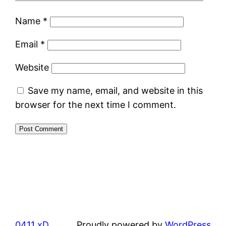
Name
*
Email
*
Website
Save my name, email, and website in this
browser for the next time I comment.
0411 xD
Proudly powered by
WordPress