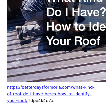
https://betterdaysformoria.com/what-kind-
of-roof-do-i-have-heres-how-to-identify-
your-roof/
1dpe4k4o7o.