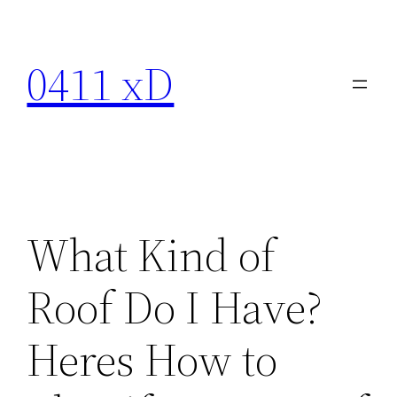
Skip
to
0411 xD
content
What Kind of
Roof Do I Have?
Heres How to