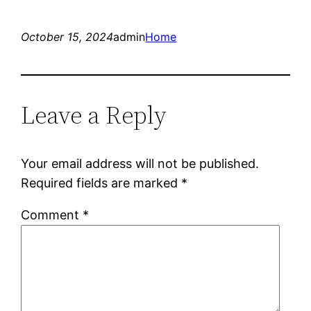
October 15, 2024
admin
Home
Leave a Reply
Your email address will not be published.
Required fields are marked
*
Comment
*