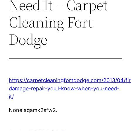
Need It – Carpet
Cleaning Fort
Dodge
https://carpetcleaningfortdodge.com/2013/04/fir
damage-repair-youll-know-when-you-need-
it/
None aqamk2sfw2.