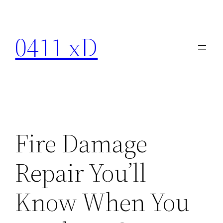
Skip
to
0411 xD
content
Fire Damage
Repair You’ll
Know When You