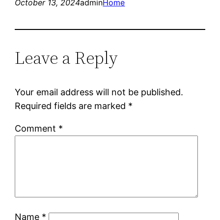
October 13, 2024
admin
Home
Leave a Reply
Your email address will not be published.
Required fields are marked
*
Comment
*
Name
*