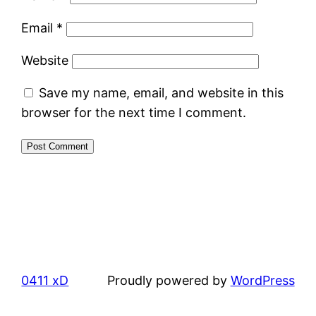
Email
*
Website
Save my name, email, and website in this
browser for the next time I comment.
0411 xD
Proudly powered by
WordPress