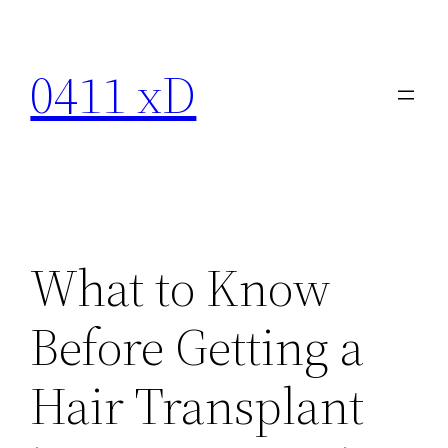
Skip
to
0411 xD
content
What to Know
Before Getting a
Hair Transplant