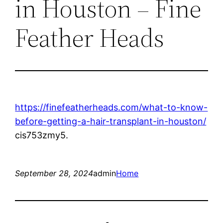
in Houston – Fine
Feather Heads
https://finefeatherheads.com/what-to-know-
before-getting-a-hair-transplant-in-houston/
cis753zmy5.
September 28, 2024
admin
Home