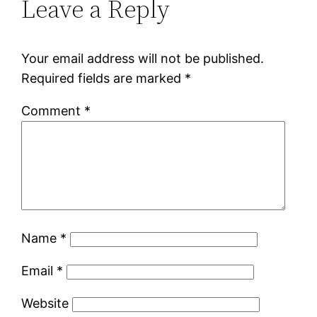
Leave a Reply
Your email address will not be published.
Required fields are marked
*
Comment
*
Name
*
Email
*
Website