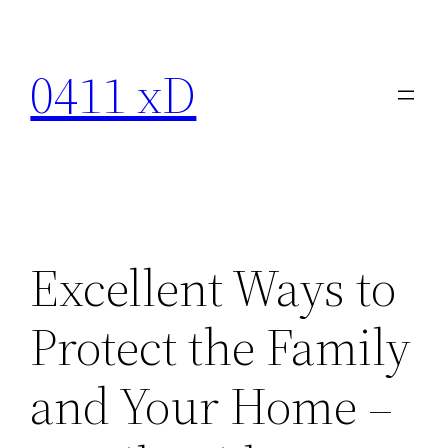
Skip
to
0411 xD
content
Excellent Ways to
Protect the Family
and Your Home –