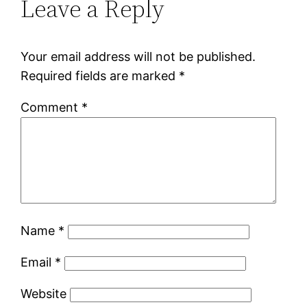
Leave a Reply
Your email address will not be published.
Required fields are marked
*
Comment
*
Name
*
Email
*
Website