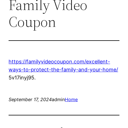
Family Video
Coupon
https://familyvideocoupon.com/excellent-
ways-to-protect-the-family-and-your-home/
5v17inyj95.
September 17, 2024
admin
Home