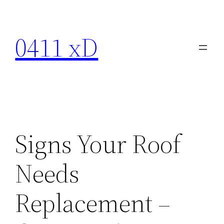
Skip
to
0411 xD
content
Signs Your Roof
Needs
Replacement –