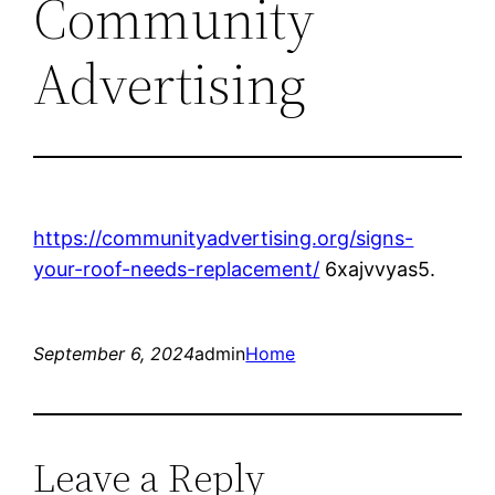
Community
Advertising
https://communityadvertising.org/signs-
your-roof-needs-replacement/
6xajvvyas5.
September 6, 2024
admin
Home
Leave a Reply