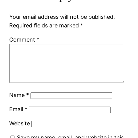
Your email address will not be published.
Required fields are marked
*
Comment
*
Name
*
Email
*
Website
Save my name, email, and website in this