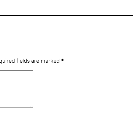
quired fields are marked
*