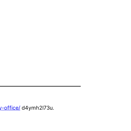
-office/
d4ymh2l73u.