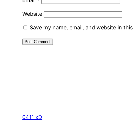
Email
*
Website
Save my name, email, and website in thi
0411 xD