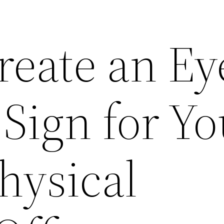
reate an Ey
Sign for Yo
hysical