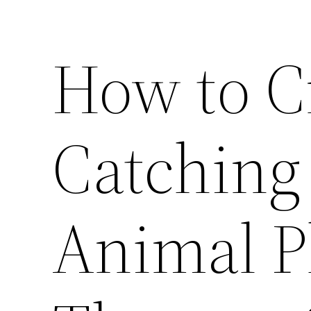
How to C
Catching 
Animal P