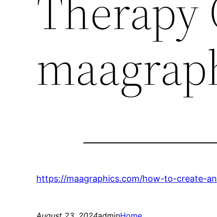
Therapy 
maagrap
https://maagraphics.com/how-to-create-an-
August 23, 2024
admin
Home