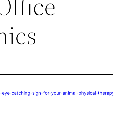
Office
hics
eye-catching-sign-for-your-animal-physical-therapy