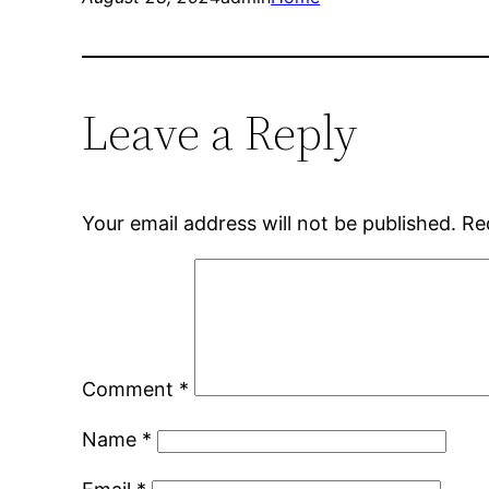
Leave a Reply
Your email address will not be published.
Re
Comment
*
Name
*