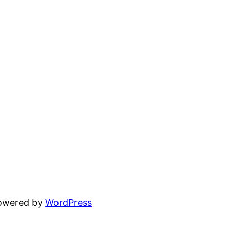
powered by
WordPress