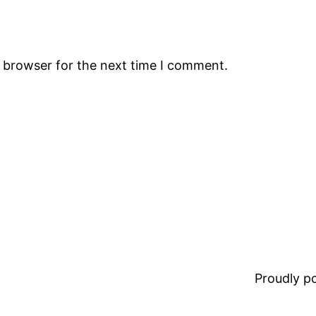
s browser for the next time I comment.
Proudly 