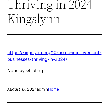
Thriving in 2024 –
Kingslynn
https://kingslynn.org/10-home-improvement-
businesses-thriving-in-2024/
None uyjs4rbbhq.
August 17, 2024
admin
Home