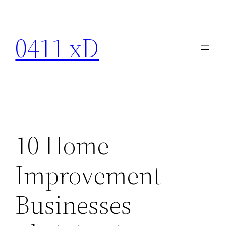
Skip
to
0411 xD
content
10 Home
Improvement
Businesses