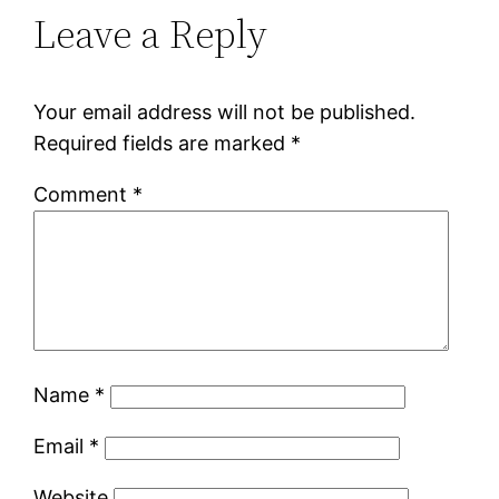
Leave a Reply
Your email address will not be published.
Required fields are marked
*
Comment
*
Name
*
Email
*
Website