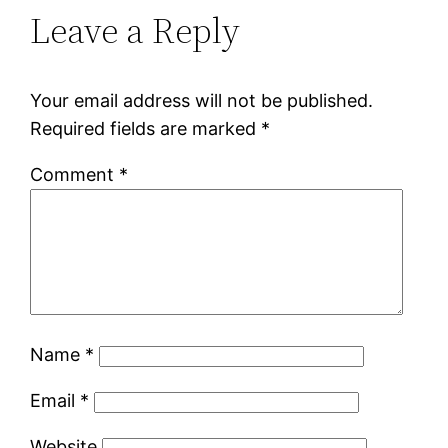
Leave a Reply
Your email address will not be published.
Required fields are marked
*
Comment
*
Name
*
Email
*
Website