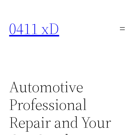
Skip
to
0411 xD
content
Automotive
Professional
Repair and Your