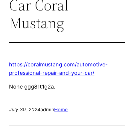
Car Coral
Mustang
https://coralmustang.com/automotive-
professional-repair-and-your-car/
None ggg81t1g2a.
July 30, 2024
admin
Home