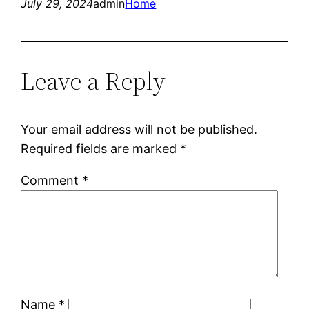
July 29, 2024
admin
Home
Leave a Reply
Your email address will not be published.
Required fields are marked
*
Comment
*
Name
*