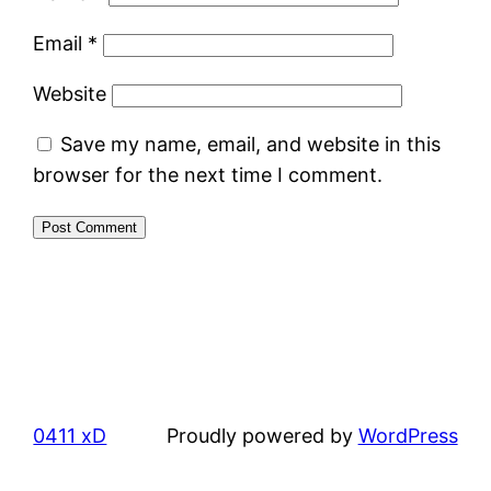
Email
*
Website
Save my name, email, and website in this
browser for the next time I comment.
0411 xD
Proudly powered by
WordPress