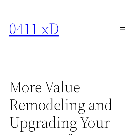
Skip
to
0411 xD
content
More Value
Remodeling and
Upgrading Your