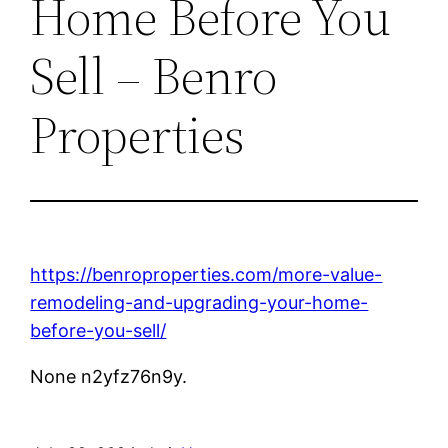
Home Before You
Sell – Benro
Properties
https://benroproperties.com/more-value-
remodeling-and-upgrading-your-home-
before-you-sell/
None n2yfz76n9y.